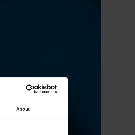
About