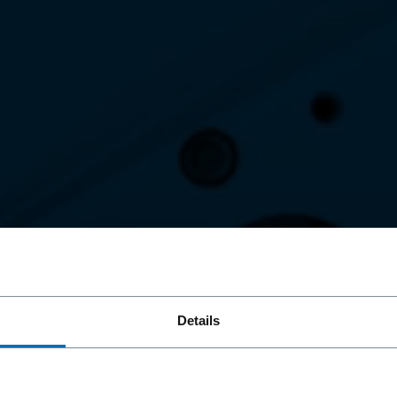
OND
Details