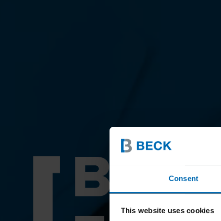
BEY
Consent
This website uses cookies