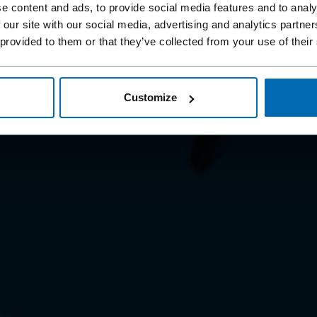
ENING
e content and ads, to provide social media features and to analy
 our site with our social media, advertising and analytics partn
 provided to them or that they’ve collected from your use of their
st fastening systems
Customize