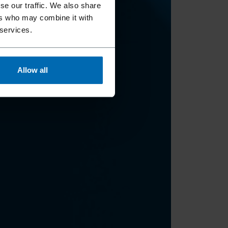
se our traffic. We also share
ers who may combine it with
 services.
Allow all