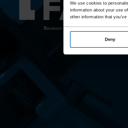
FAST
We use cookies to personalis
information about your use of
other information that you’ve
Because we offer so much more than ju
Deny