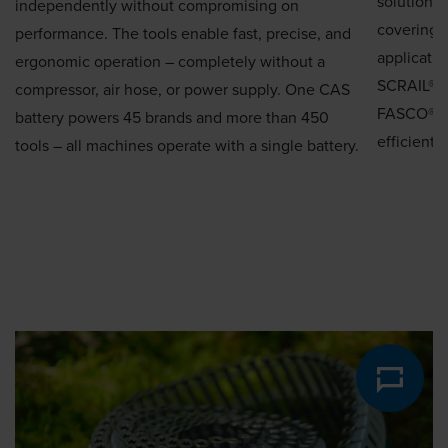
solutions 
independently without compromising on
coverings.
performance. The tools enable fast, precise, and
applicatio
ergonomic operation – completely without a
SCRAIL® R
compressor, air hose, or power supply. One CAS
FASCO® sl
battery powers 45 brands and more than 450
efficient,
tools – all machines operate with a single battery.