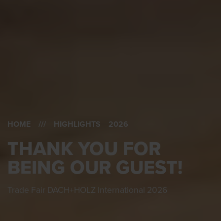
HOME
/// HIGHLIGHTS 2026
THANK YOU FOR
BEING OUR GUEST!
Trade Fair DACH+HOLZ International 2026