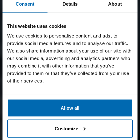
Consent
Details
About
This website uses cookies
We use cookies to personalise content and ads, to
provide social media features and to analyse our traffic.
We also share information about your use of our site with
our social media, advertising and analytics partners who
may combine it with other information that you’ve
provided to them or that they’ve collected from your use
of their services.
Allow all
Customize