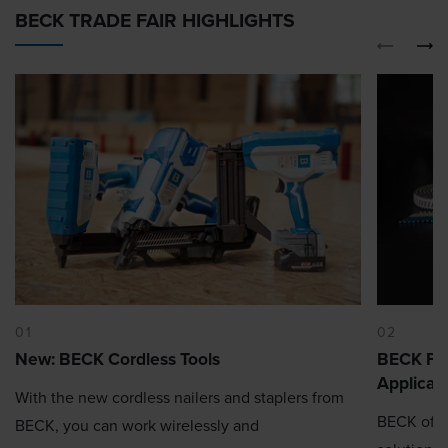
BECK TRADE FAIR HIGHLIGHTS
01
02
New: BECK Cordless Tools
BECK Fas
Applicat
With the new cordless nailers and staplers from
BECK offe
BECK, you can work wirelessly and