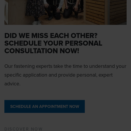
DID WE MISS EACH OTHER?
SCHEDULE YOUR PERSONAL
CONSULTATION NOW!
Our fastening experts take the time to understand your
specific application and provide personal, expert
advice.
SCHEDULE AN APPOINTMENT NOW
DISCOVER NOW