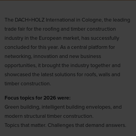
The DACH+HOLZ International in Cologne, the leading
trade fair for the roofing and timber construction
industry in the European market, has successfully
concluded for this year. As a central platform for
networking, innovation and new business
opportunities, it brought the industry together and
showcased the latest solutions for roofs, walls and
timber construction.
Focus topics for 2026 were:
Green building, intelligent building envelopes, and
modern structural timber construction.
Topics that matter. Challenges that demand answers.