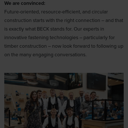
We are convinced:
Future-oriented, resource-efficient, and circular
construction starts with the right connection – and that
is exactly what BECK stands for. Our experts in
innovative fastening technologies – particularly for
timber construction – now look forward to following up
on the many engaging conversations.