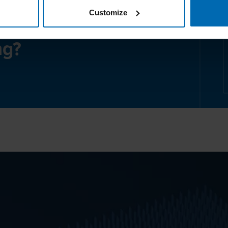
Customize
ng?