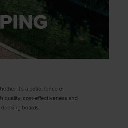
PING
ther it's a patio, fence or
gh quality, cost-effectiveness and
f decking boards.