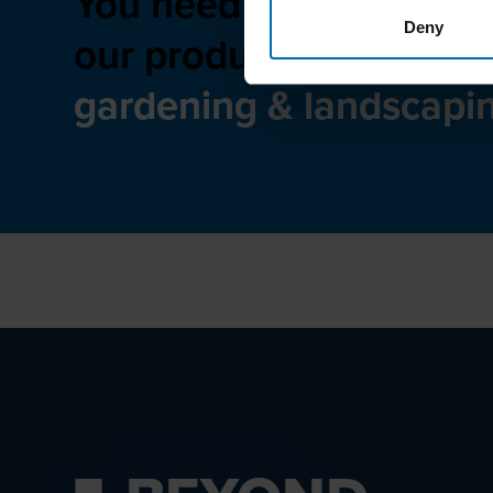
You need advice on
Deny
our product range for
gardening & landscapi