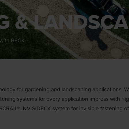
G & LANDSCA
g with BECK
ology for gardening and landscaping applications. Whe
astening systems for every application impress with hi
 SCRAIL® INVISIDECK system for invisible fastening o