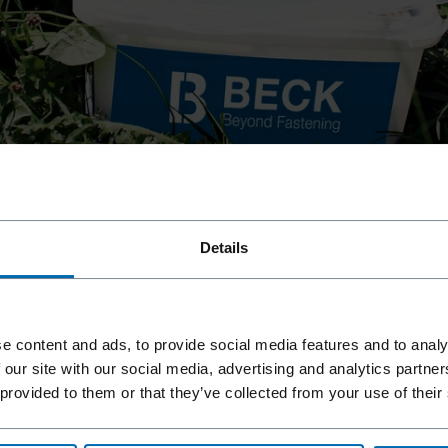
llation of high quality decking and similar
 boardwalks
Details
llation of high quality decking and similar
 terraces
r our FASCO® CL45 hog rings for gabions and the
 boardwalks
e content and ads, to provide social media features and to analy
 our site with our social media, advertising and analytics partn
 provided to them or that they’ve collected from your use of their