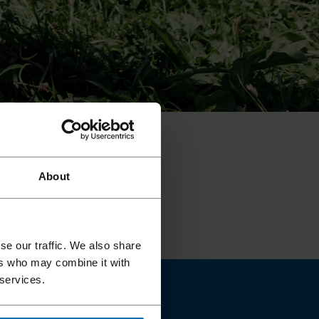
01
///
04
About
se our traffic. We also share
ers who may combine it with
 services.