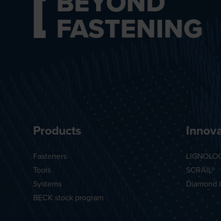
BEYOND
FASTENING
Products
Innova
Fasteners
LIGNOLO
Tools
SCRAIL®
Systems
Diamond 
BECK stock program