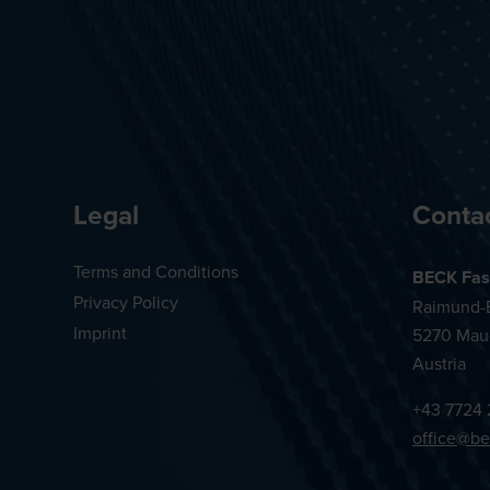
Legal
Conta
Terms and Conditions
BECK Fas
Privacy Policy
Raimund-B
Imprint
5270 Mau
Austria
+43 7724 
office@be