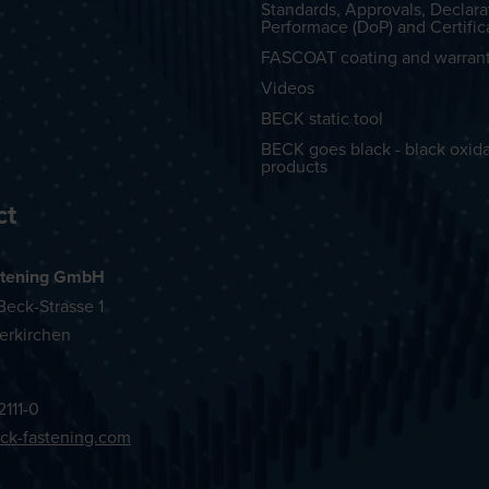
Standards, Approvals, Declara
Performace (DoP) and Certific
FASCOAT coating and warran
Videos
BECK static tool
BECK goes black - black oxid
products
ct
tening GmbH
eck-Strasse 1
erkirchen
2111-0
ck-fastening.com