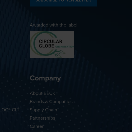
SUBSCRIBE TO NEWSLETTER
Awarded with the label
Company
About BECK
Brands & Companies
OLOC® CLT
Supply Chain
Partnerships
Career