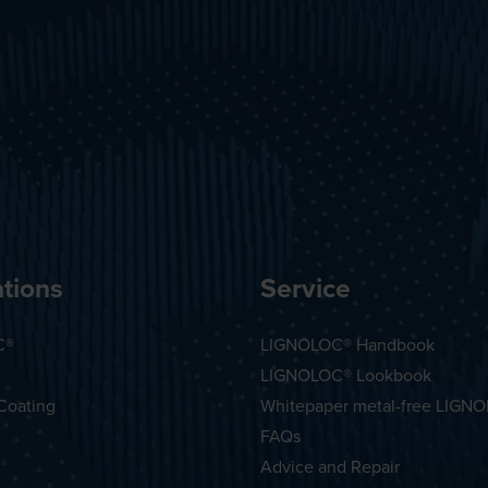
tions
Service
C®
LIGNOLOC® Handbook
LIGNOLOC® Lookbook
Coating
Whitepaper metal-free LIGN
FAQs
Advice and Repair