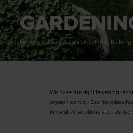
GARDENIN
Fences, terraces & erosion control - Buildin
We have the right fastening techn
erosion control: Our first-class f
innovative solutions such as the