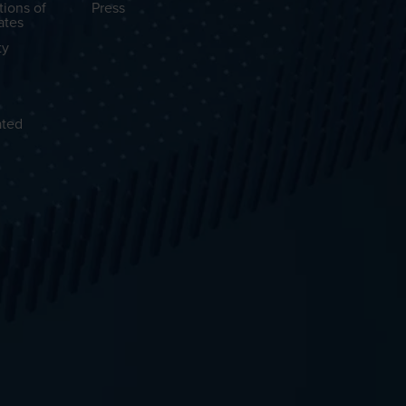
tions of
Press
ates
ty
ated