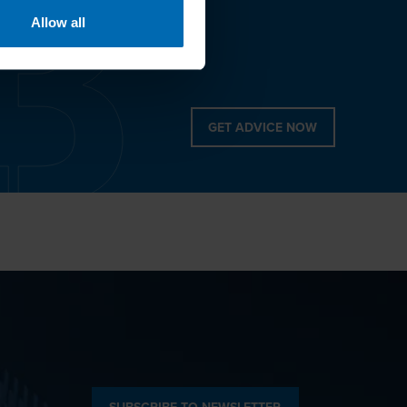
Allow all
GET ADVICE NOW