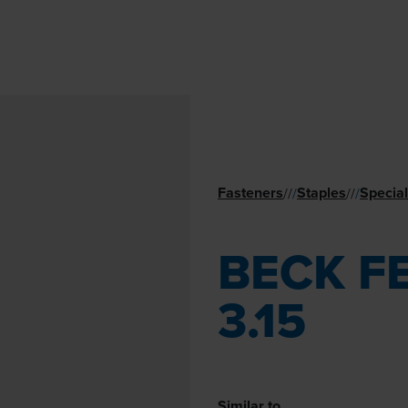
Fasteners
Staples
Special
//
/
//
/
BECK F
3.15
Similar to