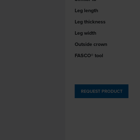
Leg length
Leg thickness
Leg width
Outside crown
FASCO® tool
REQUEST PRODUCT