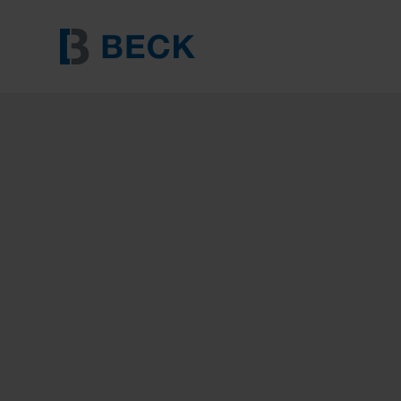
BECK FENCE STAPLE 3.15