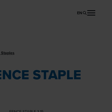
EN
REQUEST PRODUCT
 Staples
ENCE STAPLE
FENCE STAPLE 3.15