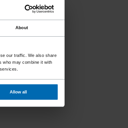
About
se our traffic. We also share
ers who may combine it with
 services.
Allow all