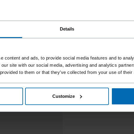
Details
e content and ads, to provide social media features and to analy
 our site with our social media, advertising and analytics partn
 provided to them or that they’ve collected from your use of their
Customize