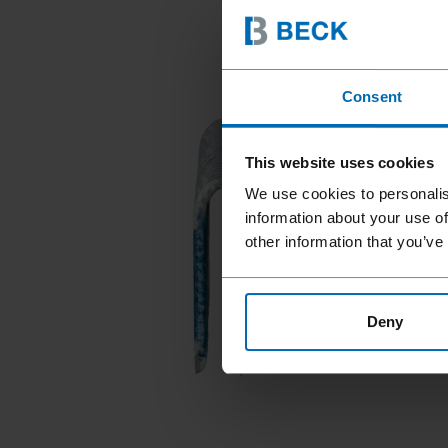
Consent
This website uses cookies
We use cookies to personalis
information about your use of
other information that you’ve
Deny