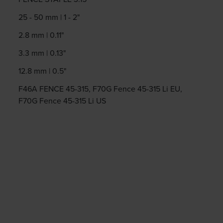
25 - 50 mm | 1 - 2"
2.8 mm | 0.11"
3.3 mm | 0.13"
12.8 mm | 0.5"
F46A FENCE 45-315, F70G Fence 45-315 Li EU,
F70G Fence 45-315 Li US