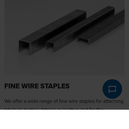
FINE WIRE STAPLES
We offer a wide range of fine wire staples for attaching
labels to textiles, fabrics or leather and for the
production of shoes.