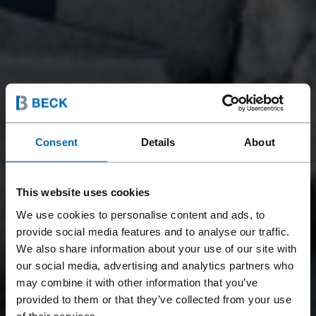
Consent
Details
About
This website uses cookies
We use cookies to personalise content and ads, to
provide social media features and to analyse our traffic.
We also share information about your use of our site with
our social media, advertising and analytics partners who
may combine it with other information that you’ve
provided to them or that they’ve collected from your use
of their services.