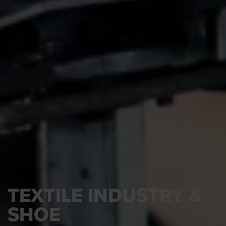
TEXTILE INDUSTRY &
SHOE