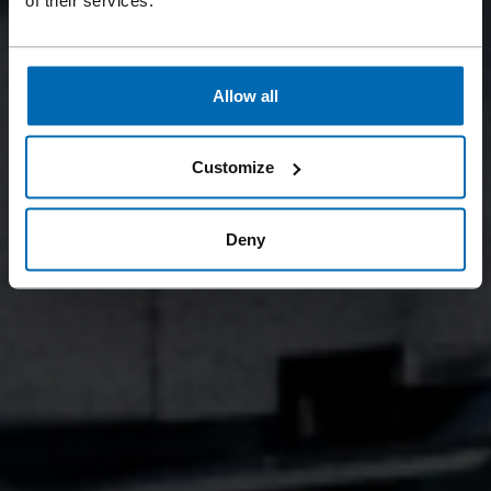
Allow all
Customize
Deny