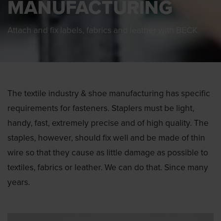
MANUFACTURING
Attach and fix labels, fabrics and leather with BECK
The textile industry & shoe manufacturing has specific
requirements for fasteners. Staplers must be light,
handy, fast, extremely precise and of high quality. The
staples, however, should fix well and be made of thin
wire so that they cause as little damage as possible to
textiles, fabrics or leather. We can do that. Since many
years.