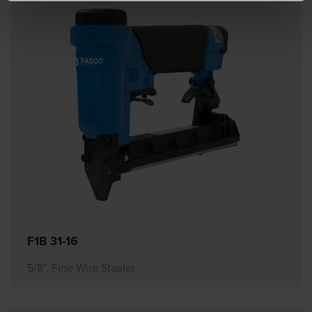
F1B 31-16
5/8", Fine Wire Stapler