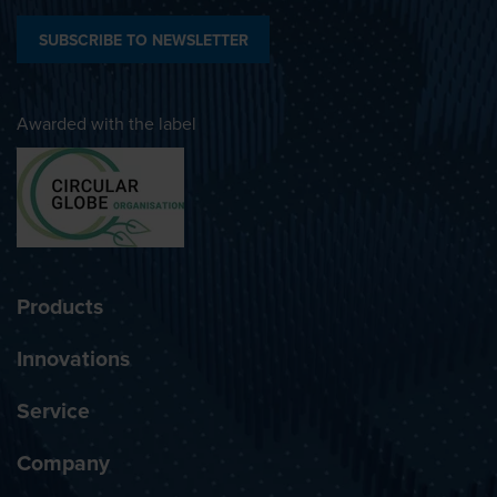
SUBSCRIBE TO NEWSLETTER
Awarded with the label
Products
Innovations
Service
Company