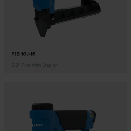
F1B 10J-16
5/8", Fine Wire Stapler