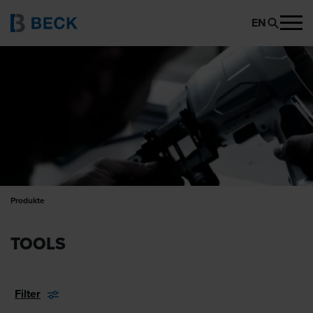
EN
Produkte
TOOLS
Filter