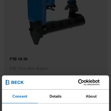
F1B 14-16
5/8", Fine Wire Stapler
Consent
Details
About