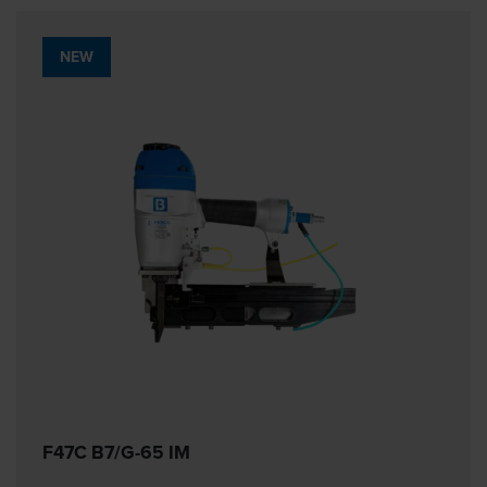
NEW
F47C B7/G-65 IM