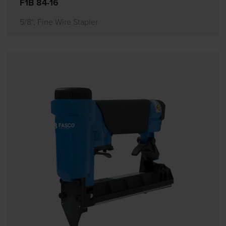
F1B 84-16
5/8", Fine Wire Stapler