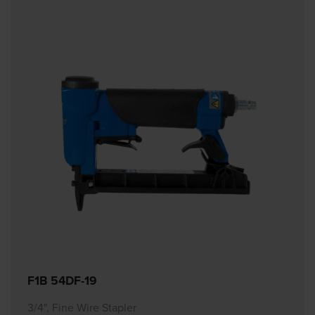
F1B 54DF-19
3/4", Fine Wire Stapler