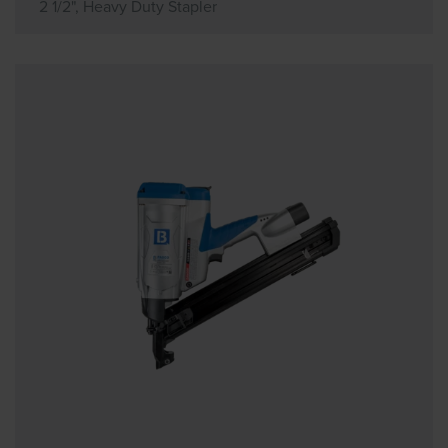
2 1/2", Heavy Duty Stapler