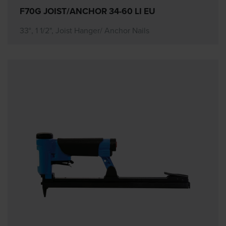
F70G JOIST/ANCHOR 34-60 LI EU
33°, 1 1/2", Joist Hanger/ Anchor Nails