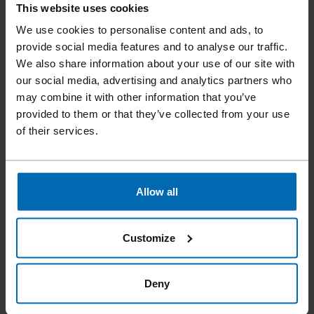
This website uses cookies
We use cookies to personalise content and ads, to
provide social media features and to analyse our traffic.
We also share information about your use of our site with
our social media, advertising and analytics partners who
may combine it with other information that you’ve
provided to them or that they’ve collected from your use
of their services.
Allow all
F1B 14-16 AUT.
5/8", Fine Wire Stapler
Customize
Deny