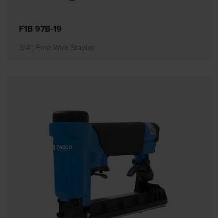
F1B 97B-19
3/4", Fine Wire Stapler