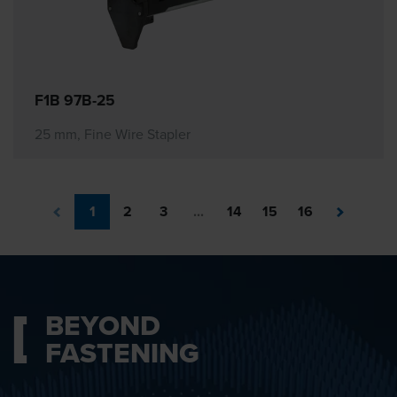
F1B 97B-25
25 mm, Fine Wire Stapler
1
2
3
...
14
15
16
BEYOND
FASTENING