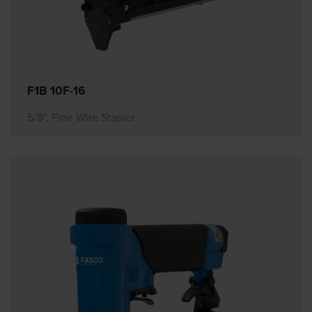
F1B 10F-16
5/8", Fine Wire Stapler