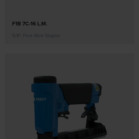
F1B 7C-16 L.M.
5/8", Fine Wire Stapler