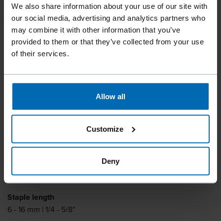
Tools
Staplers
Standard Staplers
Fine Wire Staplers
//
/
//
/
//
/
We also share information about your use of our site with
our social media, advertising and analytics partners who
F1B 14-16 AUT.
may combine it with other information that you’ve
provided to them or that they’ve collected from your use
of their services.
One hand latch for fast reloading. Bottom loading
magazine.
Allow all
Fastener type
BECK 1400, BECK SP 3020
Customize
Similar to
HAUBOLD 1400, PREBENA VF, BOSTITCH SP3020
Deny
Item number
11204
Staple length
6 - 16 mm | 1/4 - 5/8"