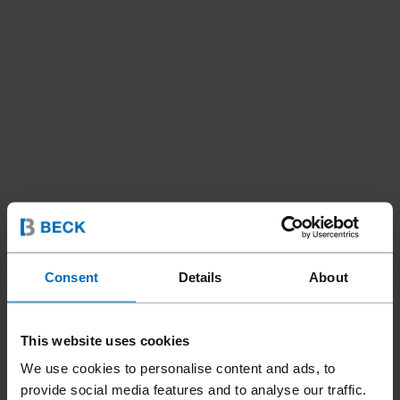
Consent
Details
About
This website uses cookies
We use cookies to personalise content and ads, to
provide social media features and to analyse our traffic.