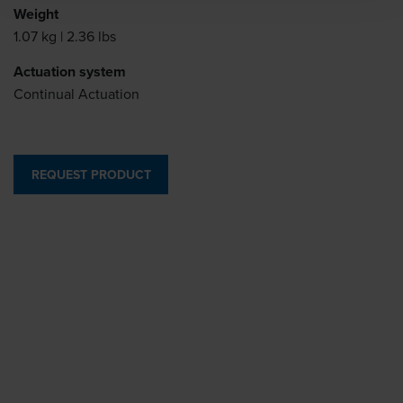
Weight
1.07 kg | 2.36 lbs
Actuation system
Continual Actuation
REQUEST PRODUCT