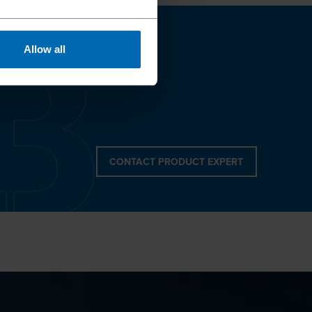
Allow all
CONTACT PRODUCT EXPERT