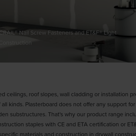
SCRAIL® Nail Screw Fasteners and ET&F® Light
 Construction
 ceilings, roof slopes, wall cladding or installation pr
 all kinds. Plasterboard does not offer any support fo
den substructures. That's why our product range incl
struction staples with CE and ETA certification or ET&
specific materials and construction in drywall construc