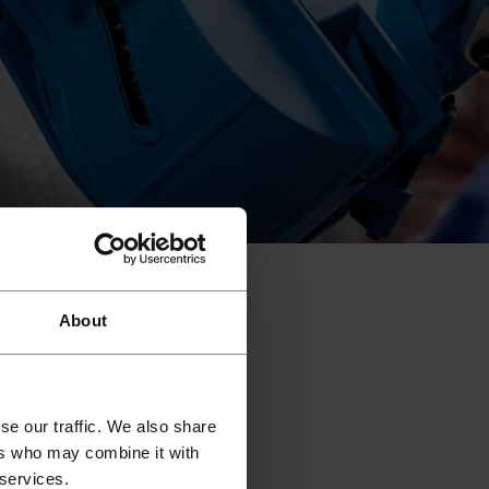
01
///
03
About
se our traffic. We also share
ers who may combine it with
 services.