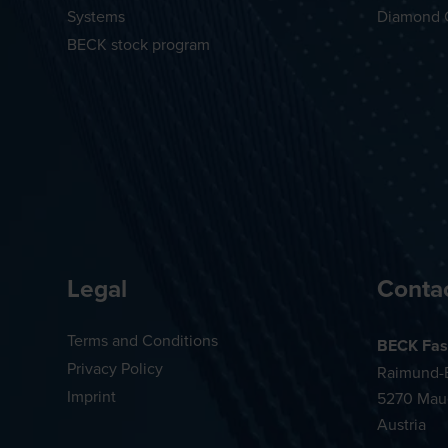
Systems
Diamond 
BECK stock program
Legal
Conta
Terms and Conditions
BECK Fas
Privacy Policy
Raimund-B
Imprint
5270 Mau
Austria