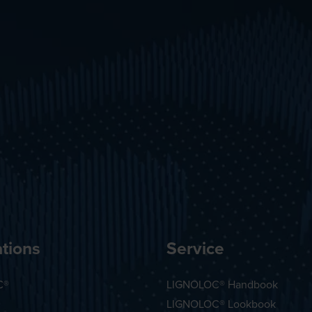
tions
Service
C®
LIGNOLOC® Handbook
LIGNOLOC® Lookbook