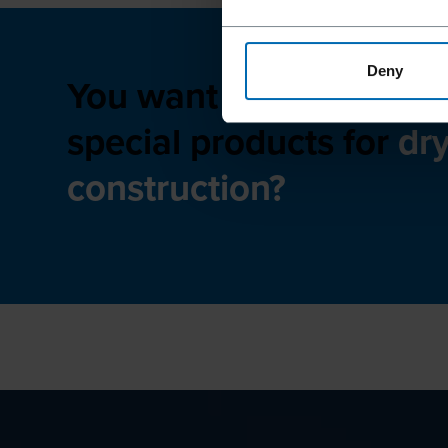
Deny
You want to learn more
special products for
dr
construction?