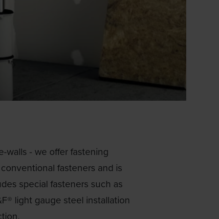
e-walls - we offer fastening
r conventional fasteners and is
udes special fasteners such as
F® light gauge steel installation
tion.