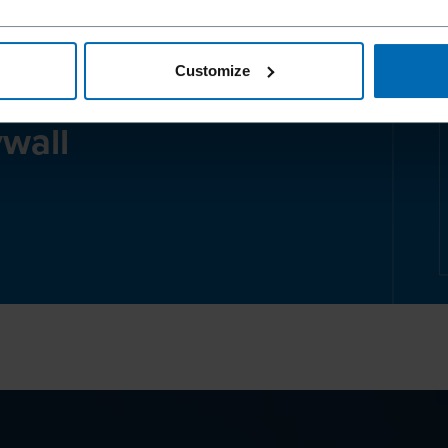
Customize
 about our
ywall