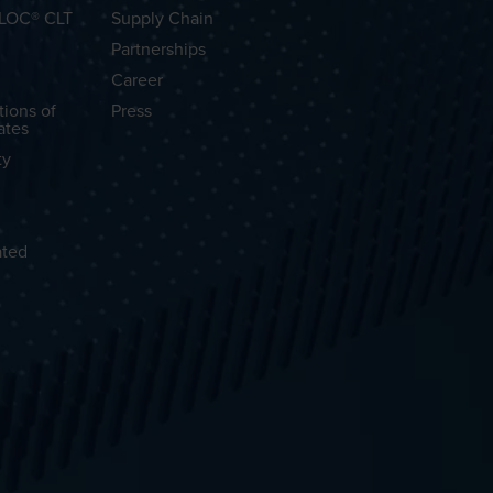
OLOC® CLT
Supply Chain
Partnerships
Career
tions of
Press
ates
ty
ated