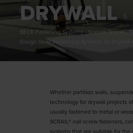
DRYWALL
BECK Fastening Systems - Special Staples, 
Gauge Steel Installation Systems for Drywall
Whether partition walls, suspended
technology for drywall projects of
usually fastened to metal or woo
SCRAIL® nail screw fasteners, con
systems that are suitable for the 