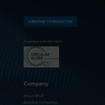
SUBSCRIBE TO NEWSLETTER
Awarded with the label
Company
About BECK
Brands & Companies