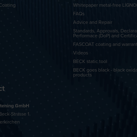
Coating
Whitepaper metal-free LIGN
FAQs
Advice and Repair
Standards, Approvals, Declara
Performace (DoP) and Certific
FASCOAT coating and warran
Videos
BECK static tool
BECK goes black - black oxid
products
ct
tening GmbH
eck-Strasse 1
erkirchen