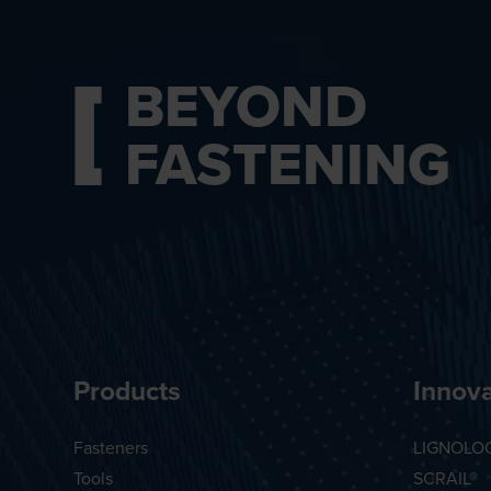
BEYOND
FASTENING
Products
Innova
Fasteners
LIGNOLO
Tools
SCRAIL®