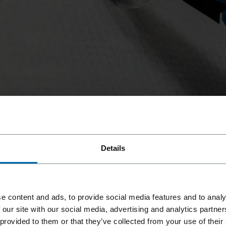
, we offer our ET&F® light gauge steel systems.
lywood or OSB boards to steel studs with a
ening building panels or even insulation boards.
Details
for fastening wood-based panels such as OSB or
, we offer our ET&F® light gauge steel systems.
ening building panels or even insulation boards.
lywood or OSB boards to steel studs with a
e content and ads, to provide social media features and to analy
 our site with our social media, advertising and analytics partn
 provided to them or that they’ve collected from your use of their