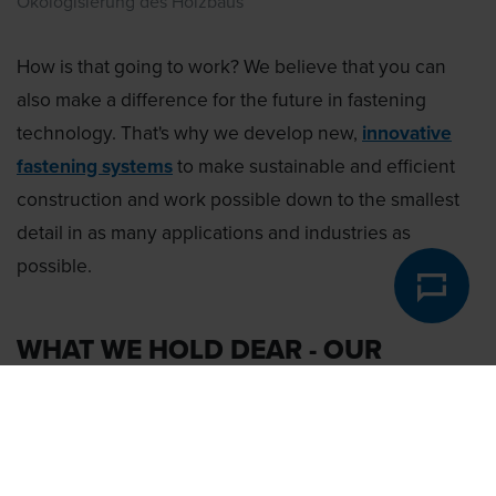
Ökologisierung des Holzbaus
How is that going to work? We believe that you can
also make a difference for the future in fastening
technology. That's why we develop new,
innovative
fastening systems
to make sustainable and efficient
construction and work possible down to the smallest
detail in as many applications and industries as
possible.
WHAT WE HOLD DEAR - OUR
VALUES: THE 5P'S