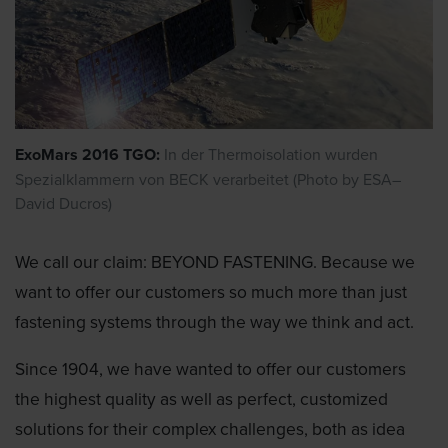
ExoMars 2016 TGO:
In der Thermoisolation wurden
Spezialklammern von BECK verarbeitet (Photo by ESA–
David Ducros)
We call our claim: BEYOND FASTENING. Because we
want to offer our customers so much more than just
fastening systems through the way we think and act.
Since 1904, we have wanted to offer our customers
the highest quality as well as perfect, customized
solutions for their complex challenges, both as idea