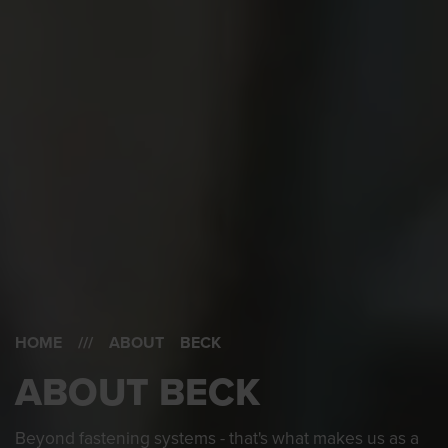
HOME
/// ABOUT BECK
ABOUT BECK
Beyond fastening systems - that's what makes us as a