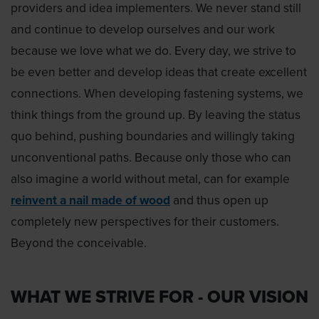
providers and idea implementers. We never stand still
and continue to develop ourselves and our work
because we love what we do. Every day, we strive to
be even better and develop ideas that create excellent
connections. When developing fastening systems, we
think things from the ground up. By leaving the status
quo behind, pushing boundaries and willingly taking
unconventional paths. Because only those who can
also imagine a world without metal, can for example
reinvent a nail made of wood
and thus open up
completely new perspectives for their customers.
Beyond the conceivable.
WHAT WE STRIVE FOR - OUR VISION