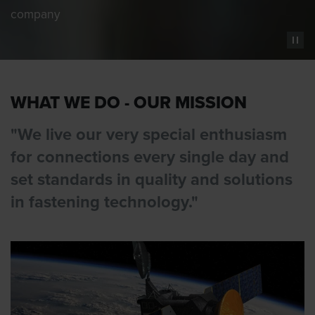
company
WHAT WE DO - OUR MISSION
"We live our very special enthusiasm
for connections every single day and
set standards in quality and solutions
in fastening technology."