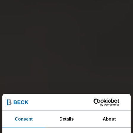
Consent
Details
About