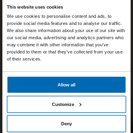
This website uses cookies
We use cookies to personalise content and ads, to
provide social media features and to analyse our traffic.
We also share information about your use of our site with
our social media, advertising and analytics partners who
may combine it with other information that you’ve
provided to them or that they’ve collected from your use
of their services.
Allow all
Customize
Deny