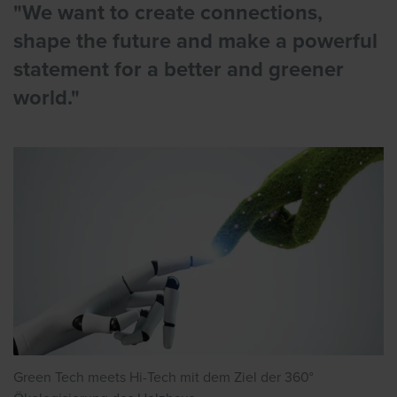
"We want to create connections,
shape the future and make a powerful
statement for a better and greener
world."
Green Tech meets Hi-Tech mit dem Ziel der 360°