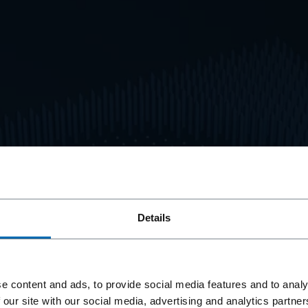
Details
tions
Service
e content and ads, to provide social media features and to analy
 our site with our social media, advertising and analytics partn