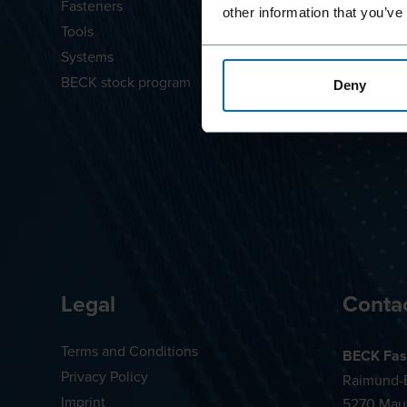
Fasteners
LIGNOLO
other information that you’ve
Tools
SCRAIL®
Systems
Diamond 
BECK stock program
Deny
Legal
Conta
Terms and Conditions
BECK Fas
Privacy Policy
Raimund-B
Imprint
5270 Mau