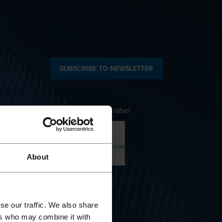
SUBSCRIBE TO NEWSLETTER
Awarded with the label
About
Company
se our traffic. We also share
ers who may combine it with