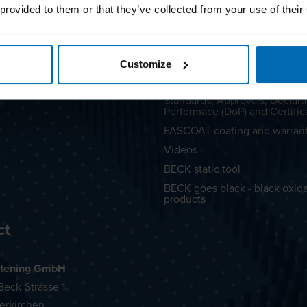
C®
LIGNOLOC® Handbook
 provided to them or that they’ve collected from your use of their
LIGNOLOC® Lookbook
Coating
Whitepaper metal-free LIGN
FAQs
Customize
Advice and Repair
Standards, Approvals, Declara
Performace (DoP) and Certific
FASCOAT coating and warran
Videos
BECK static tool
BECK goes black - black oxid
products
ct
tening GmbH
eck-Strasse 1
erkirchen