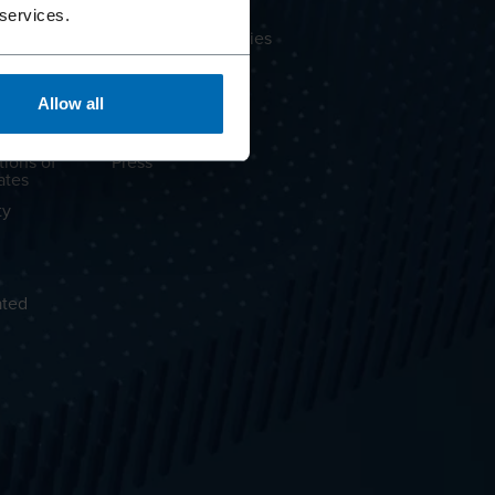
About BECK
 services.
Brands & Companies
OLOC® CLT
Supply Chain
Partnerships
Allow all
Career
tions of
Press
ates
ty
ated