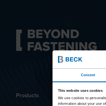
BEYOND
FASTENING
Consent
This website uses cookies
Products
Innova
We use cookies to personalis
information about your use of