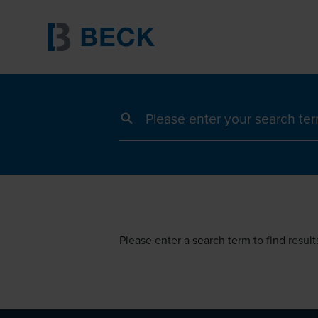
Search term
Please enter a search term to find result