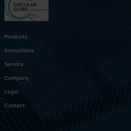
Products
Innovations
Service
Company
Legal
Contact