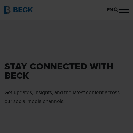
EN
STAY CONNECTED WITH
BECK
Get updates, insights, and the latest content across
our social media channels.