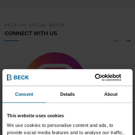
BECK ON SOCIAL MEDIA
CONNECT WITH US
Consent
Details
About
This website uses cookies
We use cookies to personalise content and ads, to
01
02
provide social media features and to analyse our traffic.