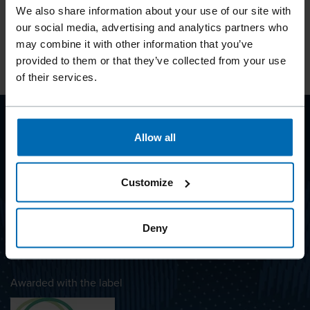
See our products in real-world use, including
Explore pr
We also share information about your use of our site with
projects and collaborations.
content a
our social media, advertising and analytics partners who
may combine it with other information that you’ve
BECK on Instagram
BECK on 
provided to them or that they’ve collected from your use
of their services.
Allow all
BEYOND
FASTENING
Customize
Deny
SUBSCRIBE TO NEWSLETTER
Awarded with the label