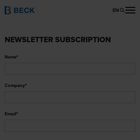
EN
NEWSLETTER SUBSCRIPTION
Name*
Company*
Email*