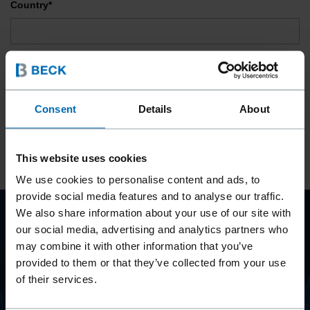
Country*
Privacy Policy*
I herewith declare my consent to the data protection provisions and
consent to the processing and use of my personal data.
Consent
Details
About
SUBSCRIBE
This website uses cookies
We use cookies to personalise content and ads, to
provide social media features and to analyse our traffic.
We also share information about your use of our site with
our social media, advertising and analytics partners who
BEYOND
may combine it with other information that you’ve
FASTENING
provided to them or that they’ve collected from your use
of their services.