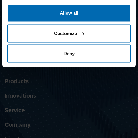
SUBSCRIBE TO NEWSLETTER
Allow all
Awarded with the label
Customize
Deny
Products
Innovations
Service
Company