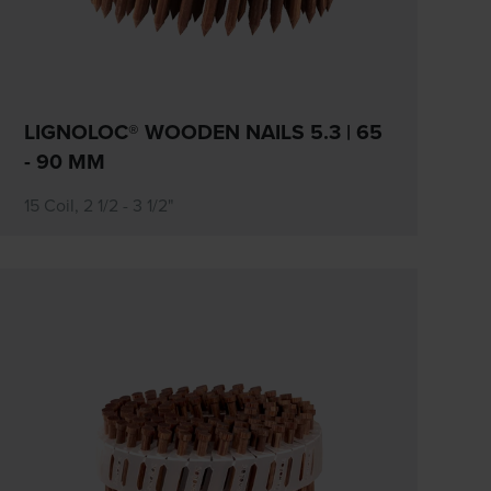
LIGNOLOC® WOODEN NAILS 5.3 | 65
- 90 MM
15 Coil, 2 1/2 - 3 1/2"