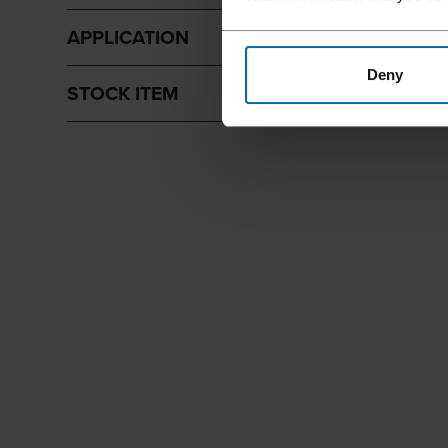
APPLICATION
Deny
STOCK ITEM