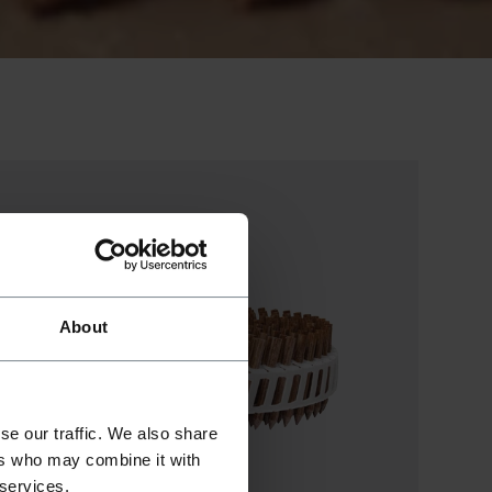
About
se our traffic. We also share
ers who may combine it with
 services.