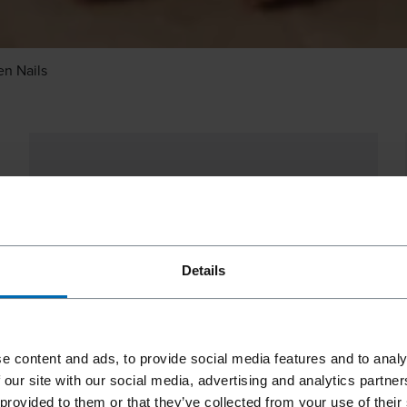
n Nails
Details
e content and ads, to provide social media features and to analy
 our site with our social media, advertising and analytics partn
 provided to them or that they’ve collected from your use of their