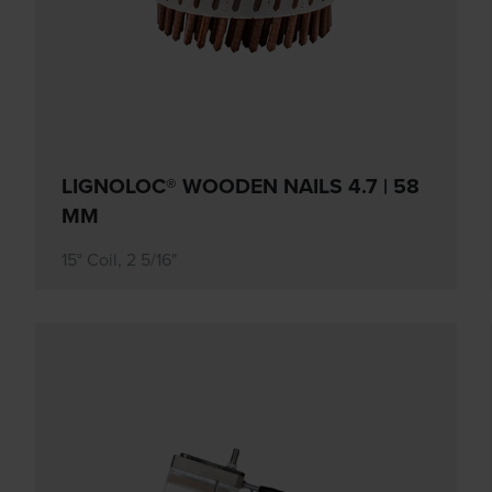
LIGNOLOC® WOODEN NAILS 4.7 | 58
MM
15° Coil, 2 5/16"