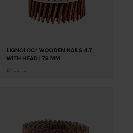
LIGNOLOC® WOODEN NAILS 4.7
WITH HEAD | 78 MM
15° Coil, 3"