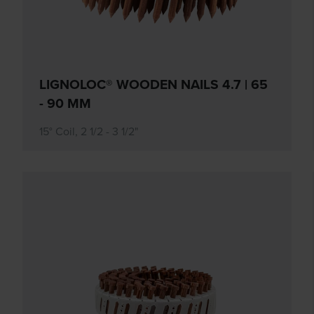
LIGNOLOC® WOODEN NAILS 4.7 | 65
- 90 MM
15° Coil, 2 1/2 - 3 1/2"