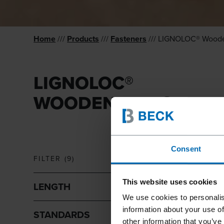
Home
///
Products
///
Fasteners
/// LIGNOLOC® Woode
LIGNOLOC®
WOODEN NAILS
Consent
FILTER
(
9
)
This website uses cookies
LENGTH
We use cookies to personalis
information about your use of
STANDARDS
other information that you’ve