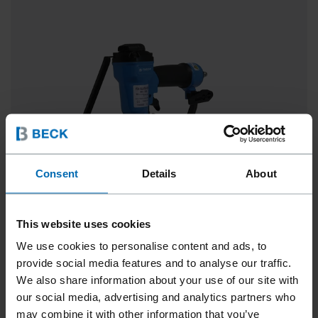
Consent
Details
About
This website uses cookies
We use cookies to personalise content and ads, to
FASCO® F24 SLATE HOOK SYSTEM
provide social media features and to analyse our traffic.
We also share information about your use of our site with
0° Strip, 3 1/8 - 4 3/4"
our social media, advertising and analytics partners who
may combine it with other information that you’ve