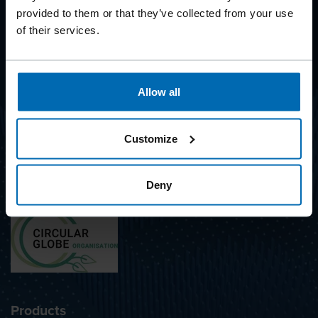
provided to them or that they’ve collected from your use
of their services.
BEYOND
FASTENING
Allow all
SUBSCRIBE TO NEWSLETTER
Customize
Deny
Awarded with the label
Products