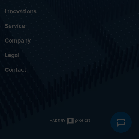
Innovations
Service
Company
Legal
Contact