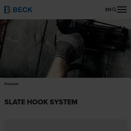
EN
Produkte
SLATE HOOK SYSTEM