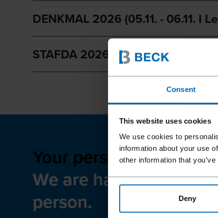
DENKMAL 2026 (05.11. - 06.11. I Le
STAFDA 2026 (11.15 - 11.17 | Anahe
Consent
This website uses cookies
We use cookies to personalis
Your personal meeting a
information about your use of
other information that you’ve
We are happy to meet 
person.
Deny