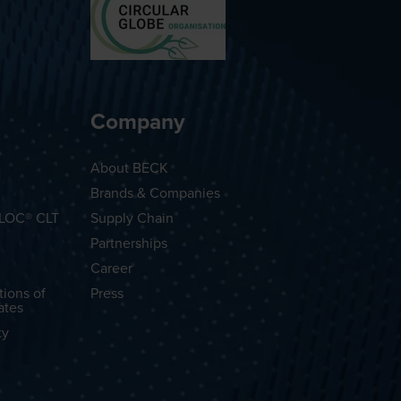
Company
About BECK
Brands & Companies
OLOC® CLT
Supply Chain
Partnerships
Career
tions of
Press
ates
ty