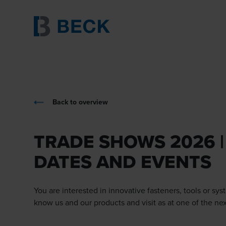
Back to overview
TRADE SHOWS 2026 |
DATES AND EVENTS
You are interested in innovative fasteners, tools or sys
know us and our products and visit as at one of the ne