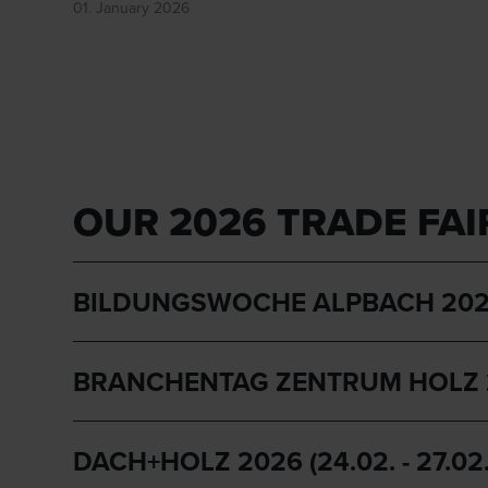
01. January 2026
OUR 2026 TRADE FAI
BILDUNGSWOCHE ALPBACH 2026 (12.
BRANCHENTAG ZENTRUM HOLZ 2026
DACH+HOLZ 2026 (24.02. - 27.02. 