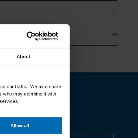
About
se our traffic. We also share
ers who may combine it with
 services.
Allow all