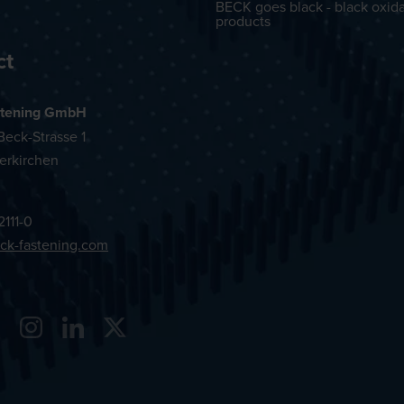
BECK goes black - black oxid
products
ct
tening GmbH
eck-Strasse 1
erkirchen
2111-0
ck-fastening.com