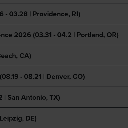
- 03.28 | Providence, RI)
nce 2026 (03.31 - 04.2 | Portland, OR)
Beach, CA)
8.19 - 08.21 | Denver, CO)
2 | San Antonio, TX)
Leipzig, DE)