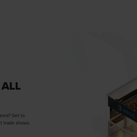
 ALL
tems? Get to
xt trade shows.