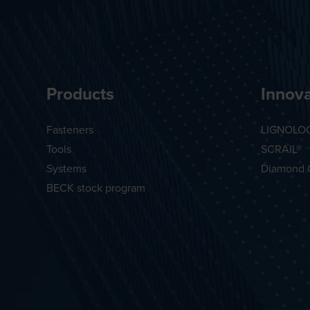
Products
Innova
Fasteners
LIGNOLO
Tools
SCRAIL®
Systems
Diamond 
BECK stock program