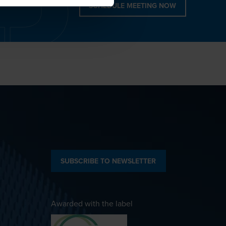
SCHEDULE MEETING NOW
SUBSCRIBE TO NEWSLETTER
Awarded with the label