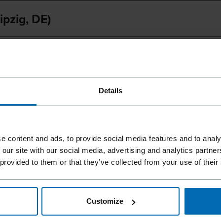
ipzig, DE)
im, CA)
Details
e content and ads, to provide social media features and to analy
t our fairs.
 our site with our social media, advertising and analytics partn
 provided to them or that they’ve collected from your use of their
you in
Customize