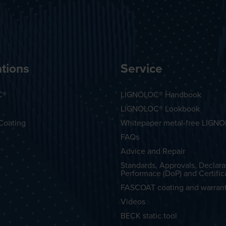
tions
Service
C®
LIGNOLOC® Handbook
LIGNOLOC® Lookbook
Coating
Whitepaper metal-free LIGN
FAQs
Advice and Repair
Standards, Approvals, Declara
Performace (DoP) and Certific
FASCOAT coating and warran
Videos
BECK static tool