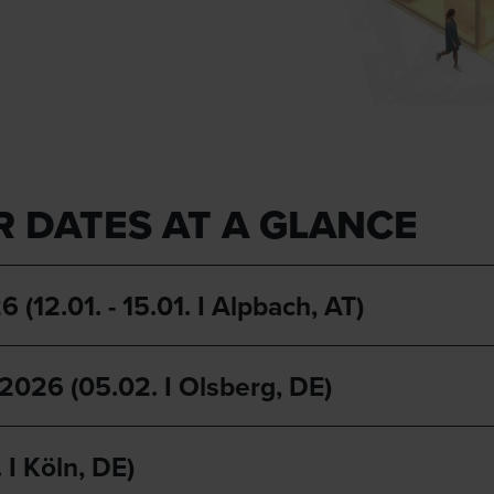
R DATES AT A GLANCE
01. - 15.01. I Alpbach, AT)
 (05.02. I Olsberg, DE)
I Köln, DE)