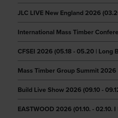
JLC LIVE New England 2026 (03.26 
International Mass Timber Confere
CFSEI 2026 (05.18 - 05.20 | Long 
Mass Timber Group Summit 2026 (0
Build Live Show 2026 (09.10 - 09.1
EASTWOOD 2026 (01.10. - 02.10. I 