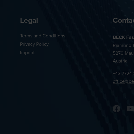
Legal
Conta
Terms and Conditions
BECK Fas
Privacy Policy
Raimund-B
Imprint
5270 Mau
Austria
+43 7724 
office@be