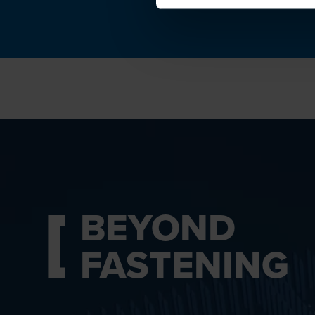
BEYOND
FASTENING