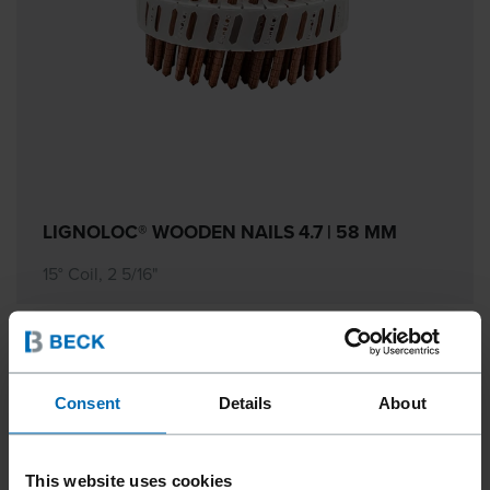
LIGNOLOC® WOODEN NAILS 4.7 | 58 MM
15° Coil, 2 5/16"
Consent
Details
About
This website uses cookies