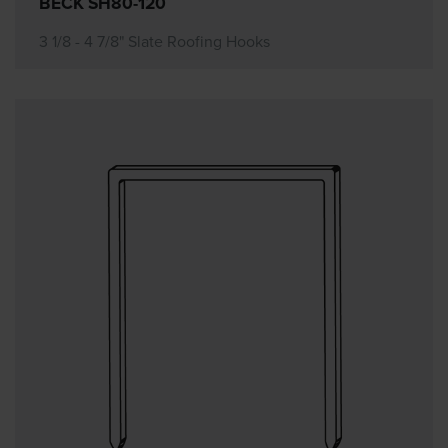
BECK SH80-120
3 1/8 - 4 7/8" Slate Roofing Hooks