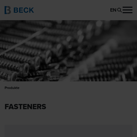
EN
Produkte
FASTENERS