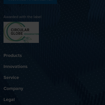
Awarded with the label
Products
Innovations
Service
Company
Legal