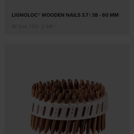
LIGNOLOC® WOODEN NAILS 3.7 | 38 - 60 MM
15° Coil, 1 1/2 - 2 3/8 "