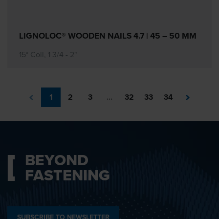
LIGNOLOC® WOODEN NAILS 4.7 | 45 – 50 MM
15° Coil, 1 3/4 - 2"
1
2
3
...
32
33
34
BEYOND
FASTENING
SUBSCRIBE TO NEWSLETTER