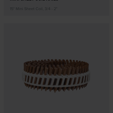
15° Mini Sheet Coil, 3/4 - 2"