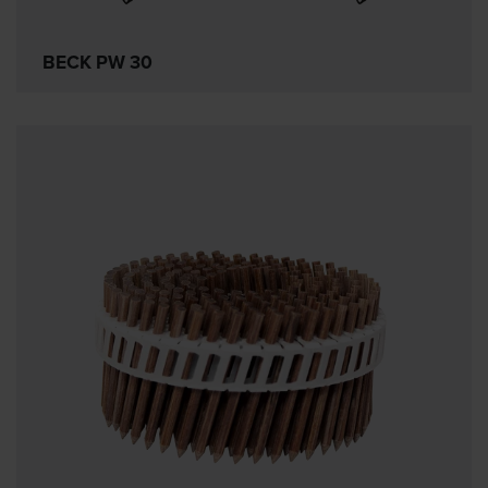
BECK PW 30