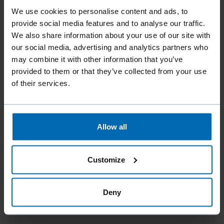
We use cookies to personalise content and ads, to
provide social media features and to analyse our traffic.
We also share information about your use of our site with
our social media, advertising and analytics partners who
may combine it with other information that you’ve
provided to them or that they’ve collected from your use
of their services.
Allow all
LIGNOLOC® WOODEN NAILS 4.7 WITH HEAD |
78 MM
Customize
15° Coil, 3"
Deny