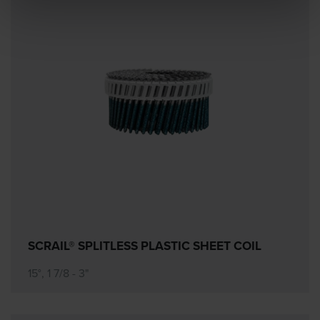
SCRAIL® SPLITLESS PLASTIC SHEET COIL
15°, 1 7/8 - 3"