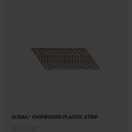
SCRAIL® CHIPBOARD PLASTIC STRIP
33°, 2 - 3 1/2"