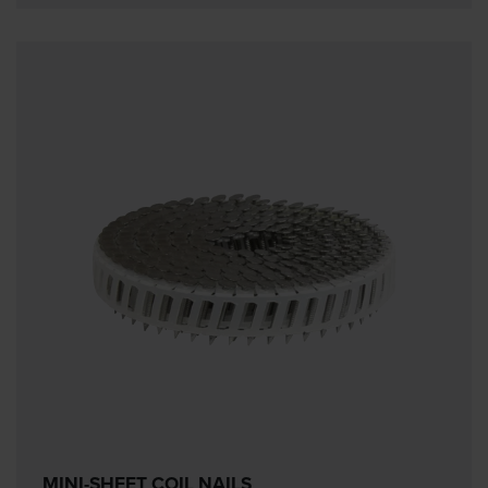
MINI-SHEET COIL NAILS