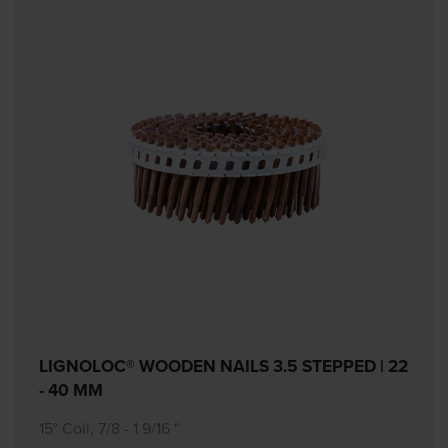
LIGNOLOC® WOODEN NAILS 3.5 STEPPED | 22
- 40 MM
15° Coil, 7/8 - 1 9/16 "