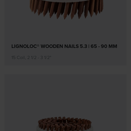
LIGNOLOC® WOODEN NAILS 5.3 | 65 - 90 MM
15 Coil, 2 1/2 - 3 1/2"