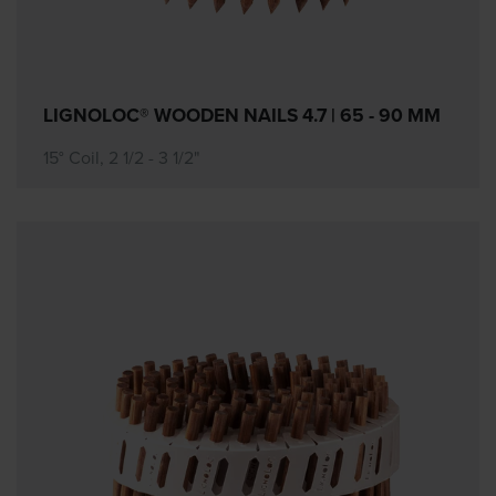
LIGNOLOC® WOODEN NAILS 4.7 | 65 - 90 MM
15° Coil, 2 1/2 - 3 1/2"