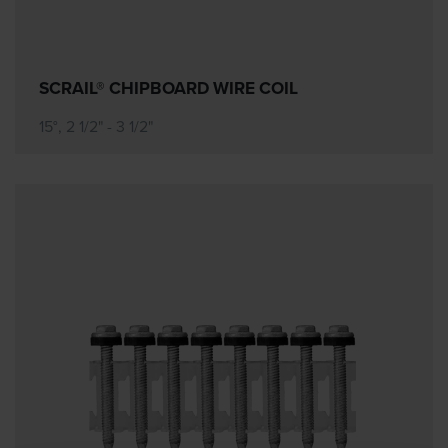
SCRAIL® CHIPBOARD WIRE COIL
15°, 2 1/2" - 3 1/2"