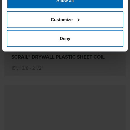
Allow all
Customize
Deny
SCRAIL® DRYWALL PLASTIC SHEET COIL
15°, 1 3/8 - 2 1/2"