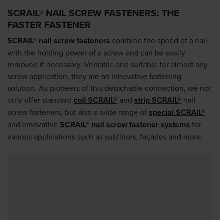
SCRAIL® NAIL SCREW FASTENERS: THE
FASTER FASTENER
SCRAIL® nail screw fasteners
combine the speed of a nail
with the holding power of a screw and can be easily
removed if necessary. Versatile and suitable for almost any
screw application, they are an innovative fastening
solution. As pioneers of this detachable connection, we not
only offer standard
coil SCRAIL®
and
strip SCRAIL®
nail
screw fasteners, but also a wide range of
special SCRAIL®
and innovative
SCRAIL® nail screw fastener systems
for
various applications such as subfloors, façades and more.