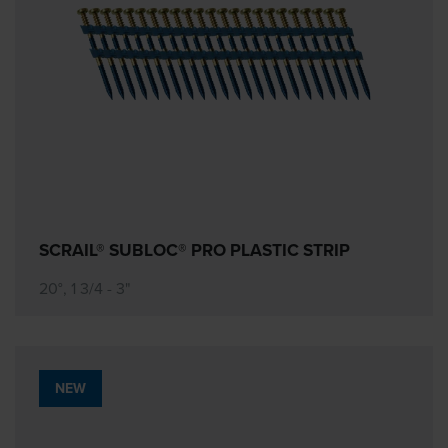
SCRAIL® SUBLOC® PRO PLASTIC STRIP
20°, 1 3/4 - 3"
NEW