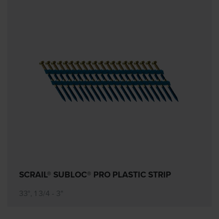
SCRAIL® SUBLOC® PRO PLASTIC STRIP
33°, 1 3/4 - 3"