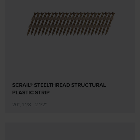
SCRAIL® STEELTHREAD STRUCTURAL
PLASTIC STRIP
20°, 1 1/8 - 2 1/2"