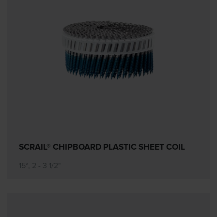
SCRAIL® CHIPBOARD PLASTIC SHEET COIL
15°, 2 - 3 1/2"