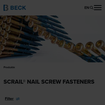
EN
Produkte
SCRAIL® NAIL SCREW FASTENERS
Filter