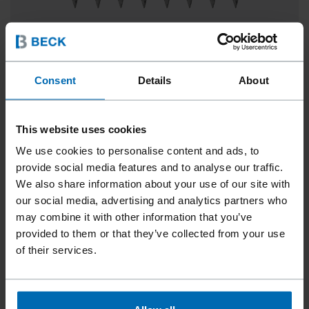
Consent
Details
About
SCRAIL® ROOFLOC® PLASTIC SHEET STRIP
0°, 1 1/2 - 3"
This website uses cookies
We use cookies to personalise content and ads, to
provide social media features and to analyse our traffic.
We also share information about your use of our site with
our social media, advertising and analytics partners who
may combine it with other information that you’ve
provided to them or that they’ve collected from your use
of their services.