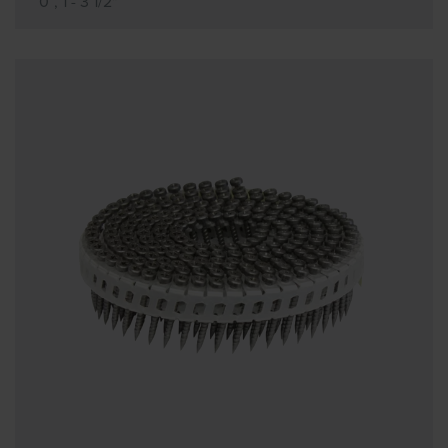
0°, 1 - 3 1/2"