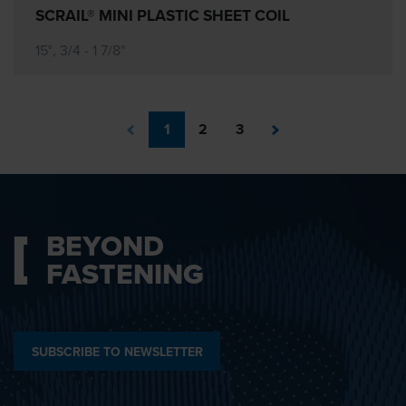
SCRAIL® MINI PLASTIC SHEET COIL
15°, 3/4 - 1 7/8"
1
2
3
BEYOND
FASTENING
SUBSCRIBE TO NEWSLETTER