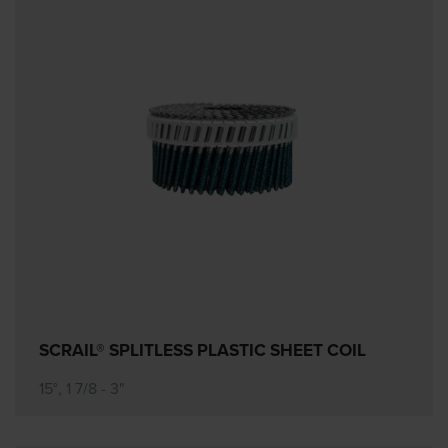
SCRAIL® SPLITLESS PLASTIC SHEET COIL
15°, 1 7/8 - 3"