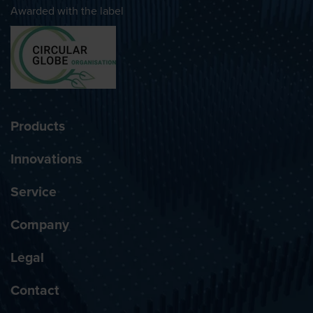
Awarded with the label
Products
Innovations
Service
Company
Legal
Contact