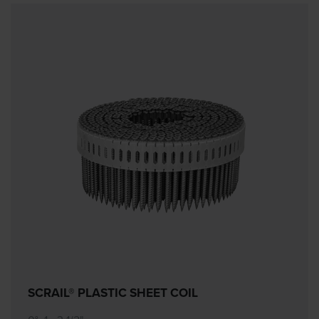
SCRAIL® PLASTIC SHEET COIL