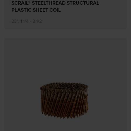
SCRAIL® STEELTHREAD STRUCTURAL
PLASTIC SHEET COIL
33°, 1 1/4 - 2 1/2"