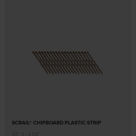
SCRAIL® CHIPBOARD PLASTIC STRIP
33°, 2 - 3 1/2"