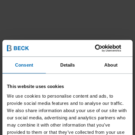
Fasteners
SCRAIL® Nail Screw Fasteners
//
/
//
/
Consent
Details
About
Strip SCRAIL®­ Nail Screw Fasteners
SCRAIL® SUBLOC® PRO
This website uses cookies
PLASTIC STRIP
We use cookies to personalise content and ads, to
provide social media features and to analyse our traffic.
We also share information about your use of our site with
Aggressive thread design combined with BECK's innovative
our social media, advertising and analytics partners who
Diamond Coating for squeak-free subfloors. The 33°
may combine it with other information that you’ve
SCRAIL® SUBLOC® Pro can be ideally processed with the
provided to them or that they’ve collected from your use
FASCO® F58A CHN33-90B SCRAIL® tool.