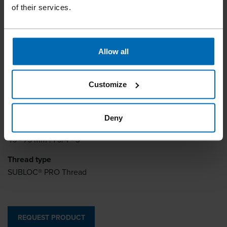
of their services.
Collation type
Plastic Strip
Allow all
Inner diameter
2.8 mm | 0.11"
Customize
Outer diameter
3.2 mm | 0.13"
Deny
Length
45 - 75 mm | 1 3/4 - 3"
Thread type
SUBLOC® PRO Thread
REQUEST PRODUCT