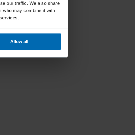
se our traffic. We also share
ers who may combine it with
 services.
Allow all