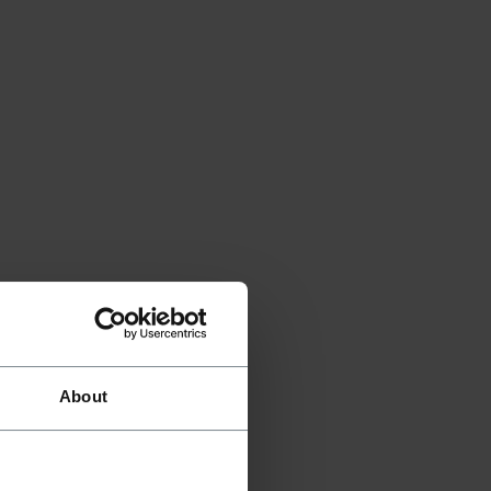
About