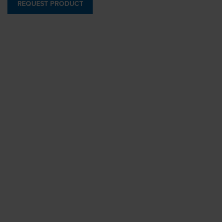
REQUEST PRODUCT