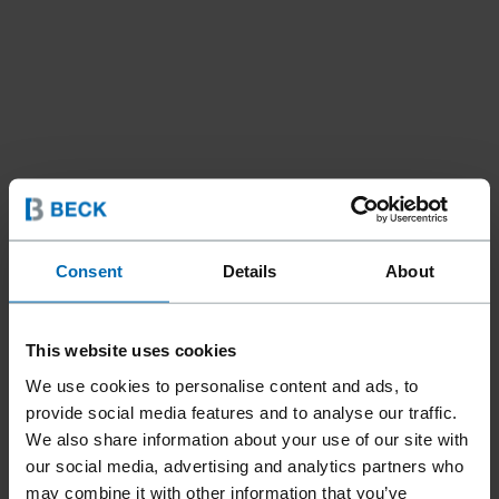
Fasteners
SCRAIL® Nail Screw Fasteners
//
/
//
/
Consent
Details
About
Strip SCRAIL®­ Nail Screw Fasteners
SCRAIL® PLASTIC STRIP
This website uses cookies
We use cookies to personalise content and ads, to
provide social media features and to analyse our traffic.
Available for both fine thread and coarse thread SCRAIL®,
We also share information about your use of our site with
especially perfect for applications in structural timber
our social media, advertising and analytics partners who
construction. BECK has several suitable FASCO® tools for
may combine it with other information that you’ve
processing, which convince with their robustness and