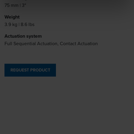
75 mm | 3"
Weight
3.9 kg | 8.6 lbs
Actuation system
Full Sequential Actuation, Contact Actuation
REQUEST PRODUCT