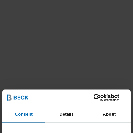
Consent
Details
About