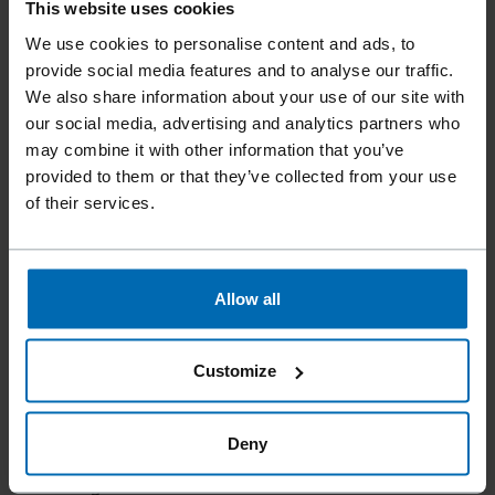
Tools
Nailer
Strip Nailers
//
/
//
/
This website uses cookies
F58AC CHN33-90B SCR
We use cookies to personalise content and ads, to
provide social media features and to analyse our traffic.
We also share information about your use of our site with
Patented sequential fire/bump-fire device. New, easy jam
our social media, advertising and analytics partners who
clearing system, and removable lock-out device.
may combine it with other information that you’ve
provided to them or that they’ve collected from your use
of their services.
Fastener type
33° Plastic Collated Strip SCRAIL® Chipboard Nails, 33°
Plastic Collated SCRAIL® Fasteners, 33° Paper Collated D-
Allow all
Head Nails, 33° Paper Collated Offset Nails
Item number
11551.01
Customize
Nail length
50 - 90 mm | 2 - 3 1/2"
Deny
Scrail length