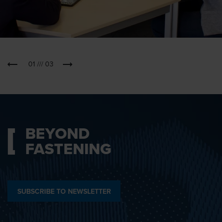
01
///
03
BEYOND
FASTENING
SUBSCRIBE TO NEWSLETTER