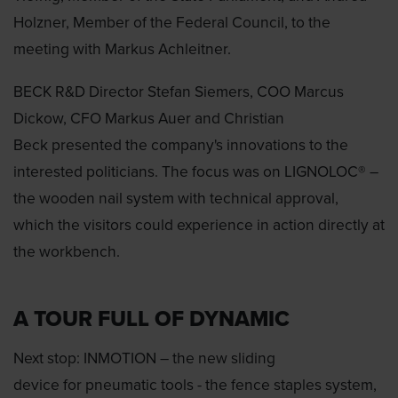
Holzner, Member of the Federal Council, to the
meeting with Markus Achleitner.
BECK R&D Director Stefan Siemers, COO Marcus
Dickow, CFO Markus Auer and Christian
Beck presented the company's innovations to the
interested politicians. The focus was on LIGNOLOC® –
the wooden nail system with technical approval,
which the visitors could experience in action directly at
the workbench.
A TOUR FULL OF DYNAMIC
Next stop: INMOTION – the new sliding
device for pneumatic tools - the fence staples system,