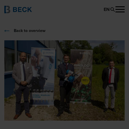
EN
Back to overview