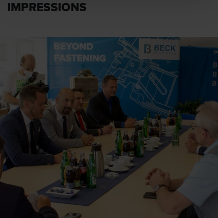
IMPRESSIONS