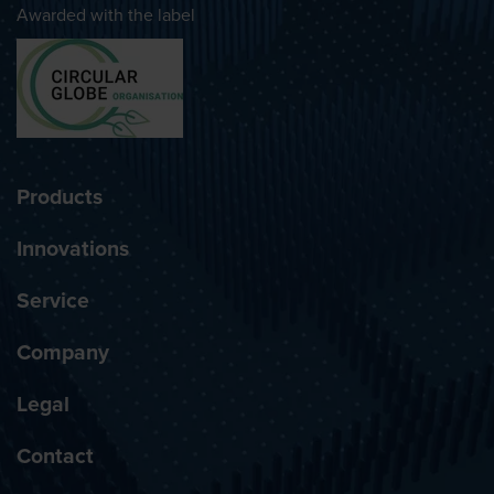
Awarded with the label
Products
Innovations
Service
Company
Legal
Contact