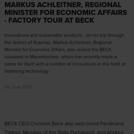
MARKUS ACHLEITNER, REGIONAL
MINISTER FOR ECONOMIC AFFAIRS
- FACTORY TOUR AT BECK
Innovations and sustainable products - on his trip through
the district of Braunau, Markus Achleitner, Regional
Minister for Economic Affairs, also visited the BECK
company in Mauerkirchen, which has recently made a
name for itself with a number of innovations in the field of
fastening technology.
06. June 2021
BECK CEO Christian Beck also welcomed Ferdinand
Tiefnig, Member of the State Parliament, and Andrea