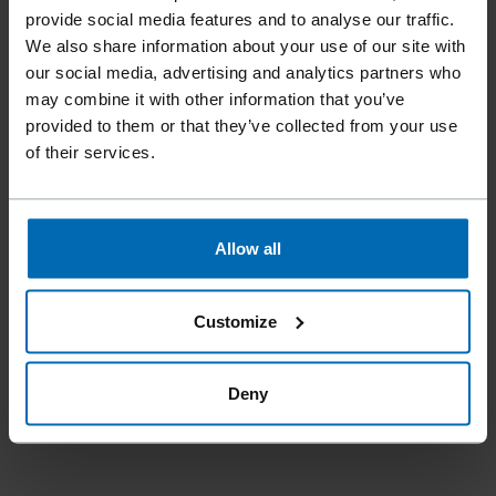
provide social media features and to analyse our traffic.
again and much more. These are the
We also share information about your use of our site with
innovations that make these companies so
our social media, advertising and analytics partners who
successful - like here in the fourth
may combine it with other information that you’ve
generation - and that also characterizes the
provided to them or that they’ve collected from your use
of their services.
entire Braunau district. "
Allow all
MARKUS ACHLEITNER
Austrian Economics Councilor
Customize
The press release with images for online and print can
Deny
be found in the
press folder.