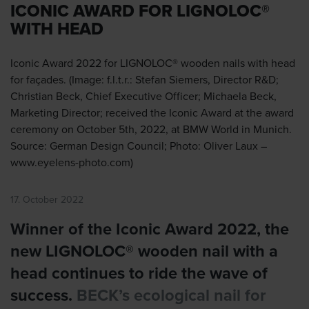
ICONIC AWARD FOR LIGNOLOC®
WITH HEAD
Iconic Award 2022 for LIGNOLOC® wooden nails with head
for façades. (Image: f.l.t.r.: Stefan Siemers, Director R&D;
Christian Beck, Chief Executive Officer; Michaela Beck,
Marketing Director; received the Iconic Award at the award
ceremony on October 5th, 2022, at BMW World in Munich.
Source: German Design Council; Photo: Oliver Laux –
www.eyelens-photo.com)
17. October 2022
Winner of the Iconic Award 2022, the
new LIGNOLOC® wooden nail with a
head continues to ride the wave of
success.
BECK’s ecological nail for