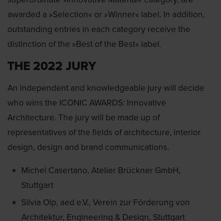
awarded a »Selection« or »Winner« label. In addition,
outstanding entries in each category receive the
distinction of the »Best of the Best« label.
THE 2022 JURY
An independent and knowledgeable jury will decide
who wins the ICONIC AWARDS: Innovative
Architecture. The jury will be made up of
representatives of the fields of architecture, interior
design, design and brand communications.
Michel Casertano, Atelier Brückner GmbH,
Stuttgart
Silvia Olp, aed e.V., Verein zur Förderung von
Architektur, Engineering & Design, Stuttgart