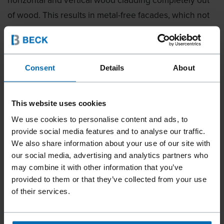
of wood. This results in metal-free facades, which not
only support the requirements of the recycling
industry in terms of disassembly and recyclability, but
also reduce the wear on tools during grinding or
Consent
Details
About
sawing. A revolutionary, ecological attachment system
using wood as a recyclable raw material. The wood is
Central European beech and comes from sustainable
This website uses cookies
FSC forestry, which consequently makes an important
We use cookies to personalise content and ads, to
provide social media features and to analyse our traffic.
contribution to a sustainable transition in the building
We also share information about your use of our site with
industry.
our social media, advertising and analytics partners who
may combine it with other information that you’ve
AN AWARD FOR THE WHOLE
provided to them or that they’ve collected from your use
WORLD OF ARCHITECTURE
of their services.
»ICONIC AWARDS: Innovative Architecture»,
established by the German Design Council, is the first