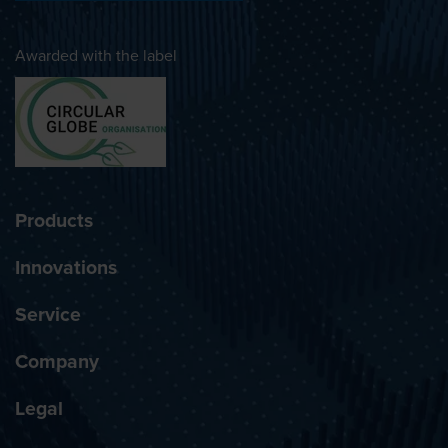
Awarded with the label
Products
Innovations
Service
Company
Legal