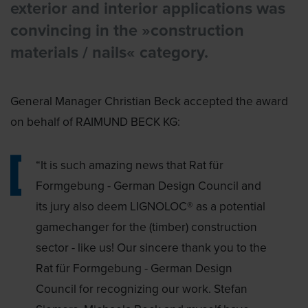
exterior and interior applications was
convincing in the »construction
materials / nails« category.
General Manager Christian Beck accepted the award
on behalf of RAIMUND BECK KG:
“It is such amazing news that Rat für
Formgebung - German Design Council and
its jury also deem LIGNOLOC® as a potential
gamechanger for the (timber) construction
sector - like us! Our sincere thank you to the
Rat für Formgebung - German Design
Council for recognizing our work. Stefan