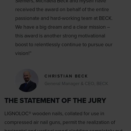
Siemers, Michaela Beck and myself have
received the award on behalf of the entire
passionate and hard-working team at BECK.
We have a big dream and a clear mission –
this award is another strong motivational
boost to relentlessly continue to pursue our
vision!”
CHRISTIAN BECK
General Manager & CEO, BECK
THE STATEMENT OF THE JURY
LIGNOLOC® wooden nails, collated for use in
compressed air nail guns, permit the realization of
horizontal and vertical wood cladding completely out