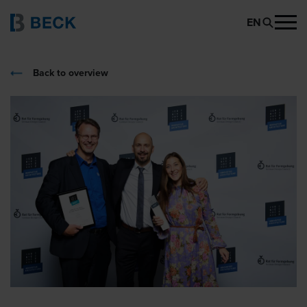
EN
Back to overview