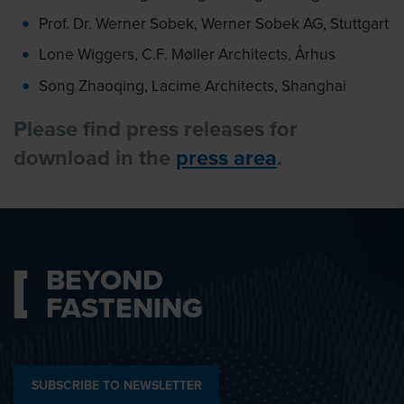
Prof. Dr. Werner Sobek, Werner Sobek AG, Stuttgart
Lone Wiggers, C.F. Møller Architects, Århus
Song Zhaoqing, Lacime Architects, Shanghai
Please find press releases for
download in the
press area
.
BEYOND
FASTENING
SUBSCRIBE TO NEWSLETTER