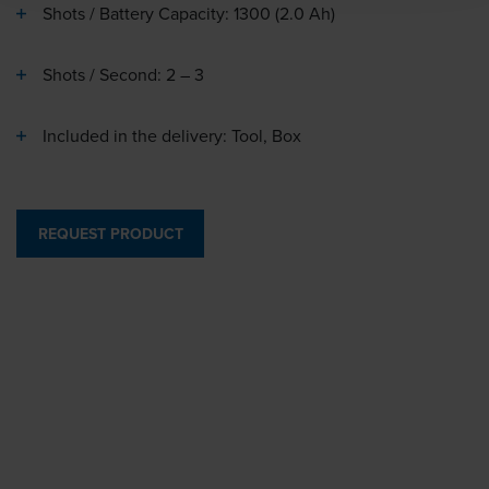
Shots / Battery Capacity: 1300 (2.0 Ah)
Shots / Second: 2 – 3
Included in the delivery: Tool, Box
REQUEST PRODUCT