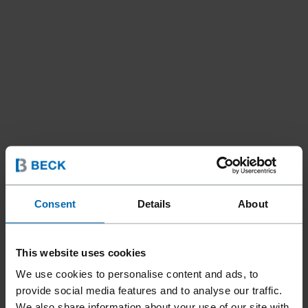
Consent
Details
About
Tools
Cordless Tools
//
/
BECK CORDLESS BRAD
This website uses cookies
NAILER 55 MM | BN18-55
We use cookies to personalise content and ads, to
provide social media features and to analyse our traffic.
BC
We also share information about your use of our site with