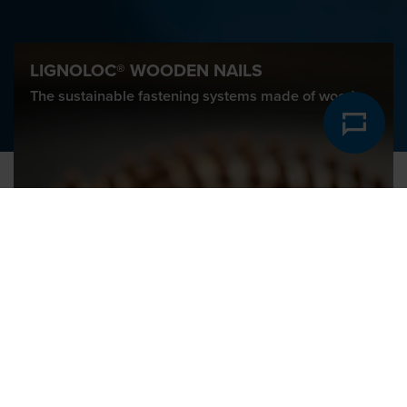
LIGNOLOC® WOODEN NAILS
The sustainable fastening systems made of wood