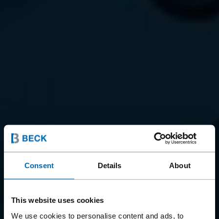
Consent
Details
About
This website uses cookies
We use cookies to personalise content and ads, to