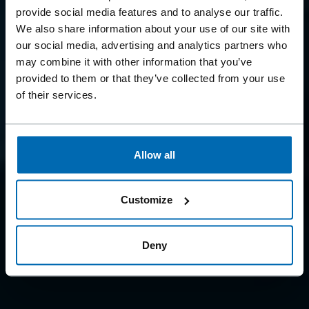
BEYOND
provide social media features and to analyse our traffic.
FASTENING
We also share information about your use of our site with
our social media, advertising and analytics partners who
may combine it with other information that you’ve
Because we offer so much more than just fastening
provided to them or that they’ve collected from your use
systems
of their services.
Allow all
Customize
Deny