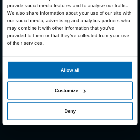
BEYOND
provide social media features and to analyse our traffic.
FASTENING
We also share information about your use of our site with
our social media, advertising and analytics partners who
may combine it with other information that you’ve
Because we offer so much more than just fastening
provided to them or that they’ve collected from your use
systems
of their services.
Allow all
Customize
Deny