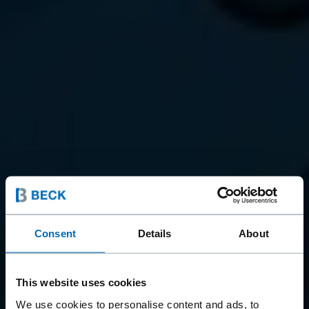
Consent
Details
About
This website uses cookies
We use cookies to personalise content and ads, to