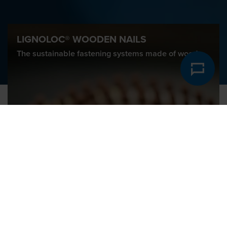
LIGNOLOC® WOODEN NAILS
The sustainable fastening systems made of wood