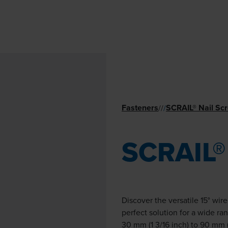
Fasteners
SCRAIL® Nail Sc
//
/
SCRAIL®
Discover the versatile 15° wir
perfect solution for a wide ra
30 mm (1 3/16 inch) to 90 mm (