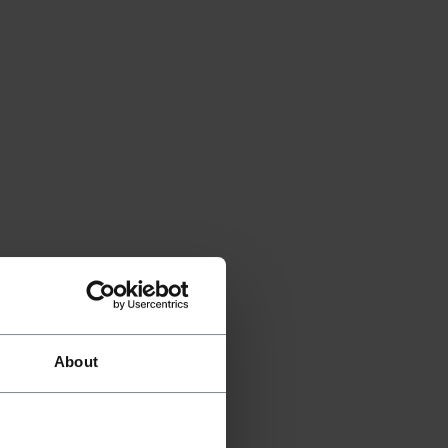
About