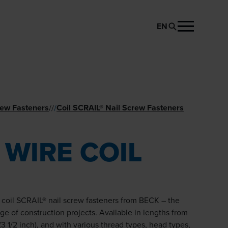
EN
REQUEST PRODUCT
rew Fasteners
Coil SCRAIL® Nail­ Screw Fasteners
//
/
 WIRE COIL
e coil SCRAIL® nail screw fasteners from BECK – the
nge of construction projects. Available in lengths from
3 1/2 inch), and with various thread types, head types,