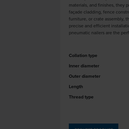
materials, and finishes, they 
façade cladding, fence constr
furniture, or crate assembly, 
precise and efficient install
pneumatic nailers are the per
Collation type
Inner diameter
Outer diameter
Length
Thread type