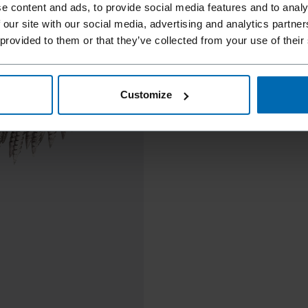
e content and ads, to provide social media features and to analy
 our site with our social media, advertising and analytics partn
 provided to them or that they’ve collected from your use of their
Customize