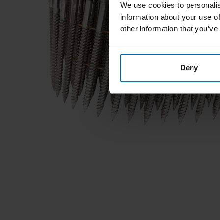
We use cookies to personalis
information about your use of
other information that you’ve
Deny