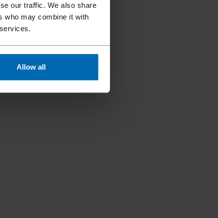
se our traffic. We also share
ers who may combine it with
 services.
Allow all