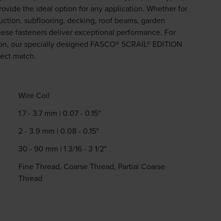
provide the ideal option for any application. Whether for
uction, subflooring, decking, roof beams, garden
these fasteners deliver exceptional performance. For
ation, our specially designed FASCO® SCRAIL® EDITION
fect match.
Wire Coil
1.7 - 3.7 mm | 0.07 - 0.15"
2 - 3.9 mm | 0.08 - 0.15"
30 - 90 mm | 1 3/16 - 3 1/2"
Fine Thread, Coarse Thread, Partial Coarse
Thread