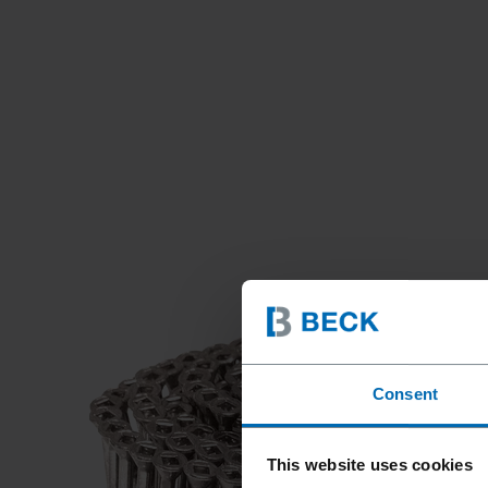
Consent
This website uses cookies