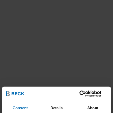
Consent
Details
About