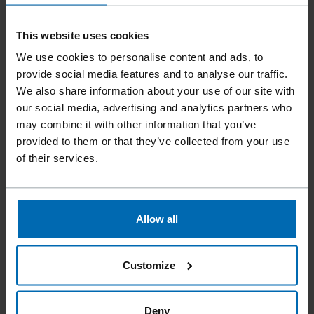
This website uses cookies
We use cookies to personalise content and ads, to
provide social media features and to analyse our traffic.
We also share information about your use of our site with
Tools
Nailer
Coil Nailers
//
/
//
/
our social media, advertising and analytics partners who
F50 CN15W-PS65 SCR
may combine it with other information that you’ve
provided to them or that they’ve collected from your use
of their services.
More flexibility is not possible. The new FASCO® F50
CN15W-PS 65 SCR nailer processes not only 15° plastic
sheet coil nails and 15° wire coil nails, but also 15° wire coil
Allow all
SCRAIL® and 15° plastic sheet coil SCRAIL®. This makes the
tool perfect for a variety of applications such as siding, roof
joists or deck and fence construction. But it is not only the
Customize
versatility that makes the nailer an ideal helper, but also the
comfortable handling thanks to its light weight, optimal
balance and rubber comfort grip. Moreover, thanks to the
Deny