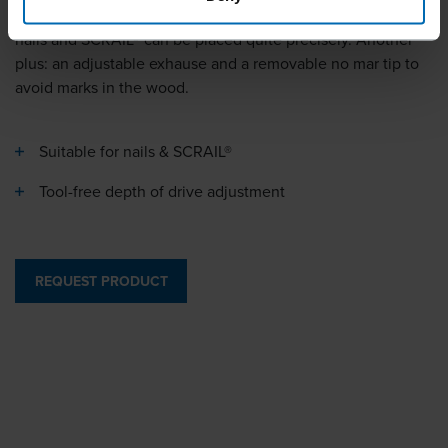
fully pneumatic feeding and the positioning system, the
nails and SCRAIL® can be placed quite precisely. Another
plus: an adjustable exhause and a removable no mar tip to
avoid marks in the wood.
Suitable for nails & SCRAIL®
Tool-free depth of drive adjustment
REQUEST PRODUCT