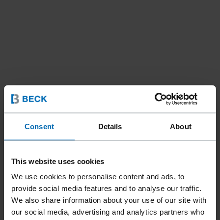
Consent
Details
About
This website uses cookies
Tools
Nailer
Coil Nailers
//
/
//
/
We use cookies to personalise content and ads, to
F44AC CN15W-PS65
provide social media features and to analyse our traffic.
SCRAIL® IM
We also share information about your use of our site with
our social media, advertising and analytics partners who