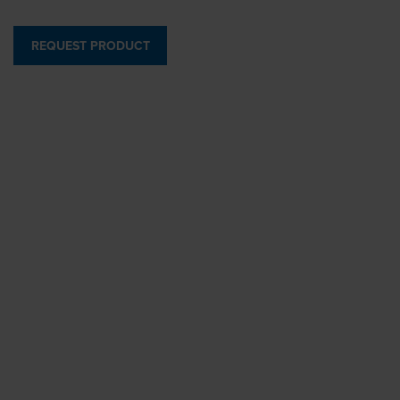
REQUEST PRODUCT