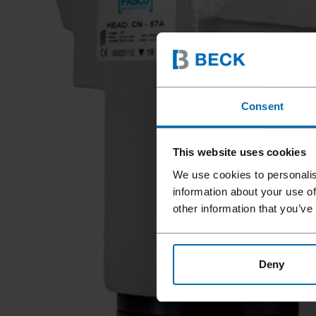
Consent
This website uses cookies
We use cookies to personalis
information about your use of
other information that you’ve
Deny