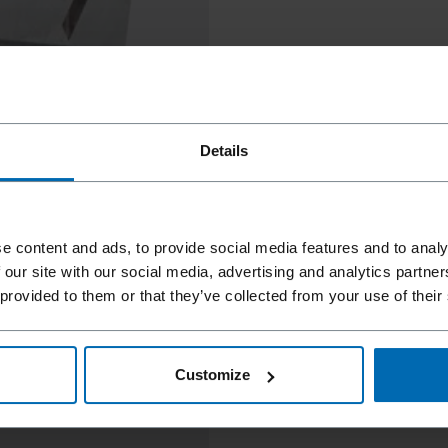
Details
e content and ads, to provide social media features and to analy
 our site with our social media, advertising and analytics partn
 provided to them or that they’ve collected from your use of their
Customize