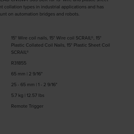
nt collation types in industrial applications and has
unt on automation bridges and robots.
15° Wire coil nails, 15° Wire coil SCRAIL®, 15°
Plastic Collated Coil Nails, 15° Plastic Sheet Coil
SCRAIL®
R31855
65 mm | 2 9/16"
25 - 65 mm | 1 - 2 9/16"
5.7 kg | 12.57 lbs
Remote Trigger