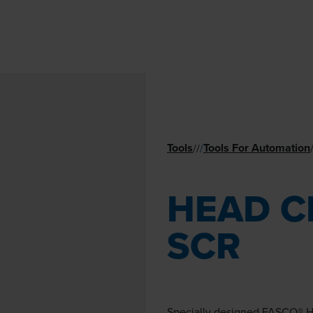
Tools
Tools For Automation
//
/
HEAD C
SCR
Specially designed FASCO® H