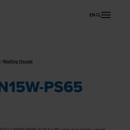
EN
REQUEST PRODUCT
Nailing Heads
//
/
N15W-PS65
EAD CN15W-PS65 SCR for 15° wire and plastic sheet