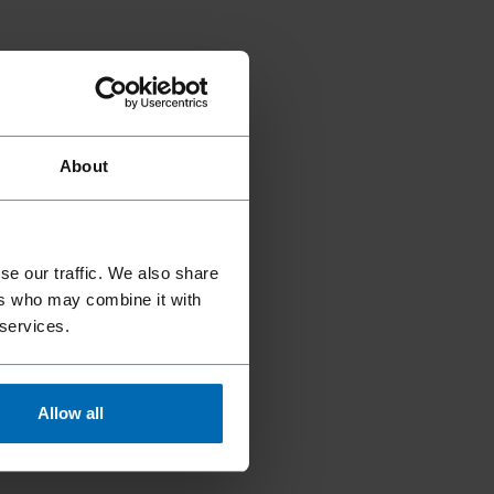
About
se our traffic. We also share
ers who may combine it with
 services.
Allow all