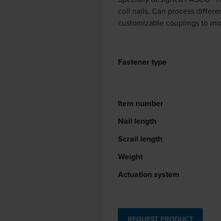
coil nails. Can process differe
customizable couplings to mo
Fastener type
Item number
Nail length
Scrail length
Weight
Actuation system
REQUEST PRODUCT