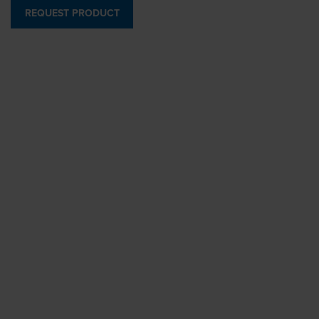
REQUEST PRODUCT