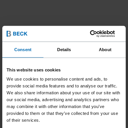
Consent
Details
About
Tools
Tools For Automation
Nailing Heads
//
/
//
/
This website uses cookies
HEAD CN15W-PS90 SCR
We use cookies to personalise content and ads, to
MAG
provide social media features and to analyse our traffic.
We also share information about your use of our site with
our social media, advertising and analytics partners who
Specially designed for industrial automation. Powerful with
may combine it with other information that you’ve
no low air consumption. Fully pneumatic feeder piston.
provided to them or that they’ve collected from your use
of their services.