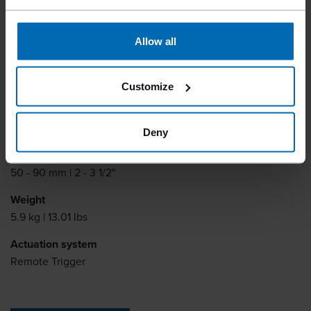
Fastener type
15° Plastic Collated Coil Nails, 15° Plastic Sheet Coil
SCRAIL®, 15° Wire coil nails, 15° Wire coil SCRAIL®
Allow all
Item number
R31825
Customize
Nail length
45 - 90 mm | 1 3/4 - 3 1/2"
Deny
Scrail length
50 - 90 mm | 2 - 3 1/2"
Weight
5.9 kg | 13.01 lbs
Actuation system
Remote Trigger