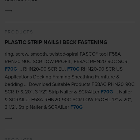
PRODUCTS
PLASTIC STRIP NAILS | BECK FASTENING
ring, screw, smooth, twisted-spiral FASCO® tool F58A
RHN20-90C SCR LOW PROFIL, F58AC RHN20-90C SCR,
F70G
… RHN20-90 SCR EU,
F70G
RHN20-90 SCR US
Applications Decking Framing Sheathing Furniture &
bedding … Download Suitable Products F58AC RHN20-90C
SCR 17 & 20°, 3 1/2", Strip Nailer & SCRAILer
F70G
… Nailer
& SCRAILer F58A RHN20-90C SCR LOW PROFIL 17° & 20°,
3 1/2", Strip Nailer & SCRAILer
F70G
PRODUCTS