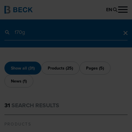
EN
Search term
Show all (31)
Products (25)
Pages (5)
News (1)
31
SEARCH RESULTS
PRODUCTS