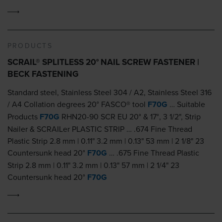
PRODUCTS
SCRAIL® SPLITLESS 20° NAIL SCREW FASTENER |
BECK FASTENING
Standard steel, Stainless Steel 304 / A2, Stainless Steel 316
/ A4 Collation degrees 20° FASCO® tool
F70G
… Suitable
Products
F70G
RHN20-90 SCR EU 20° & 17°, 3 1/2", Strip
Nailer & SCRAILer PLASTIC STRIP … .674 Fine Thread
Plastic Strip 2.8 mm | 0.11" 3.2 mm | 0.13" 53 mm | 2 1/8" 23
Countersunk head 20°
F70G
… .675 Fine Thread Plastic
Strip 2.8 mm | 0.11" 3.2 mm | 0.13" 57 mm | 2 1/4" 23
Countersunk head 20°
F70G