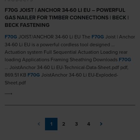
F70G JOIST | ANCHOR 34-60 LI EU – POWERFUL
GAS NAILER FOR TIMBER CONNECTIONS | BECK |
BECK FASTENING
F70G
JOIST/ANCHOR 34-60 Li EU The
F70G
Joist | Anchor
34-60 Li EU is a powerful cordless tool designed …
Actuation system Full Sequential Actuation Loading rear
loading Applications Framing Sheathing Downloads
F70G
… JoistAnchor 34-60 Li EU-Technical-Data-Sheet.pdf pdf,
869.51 KB
F70G
JoistAnchor 34-60 Li EU-Exploded-
Sheet.pdf
1
2
3
4