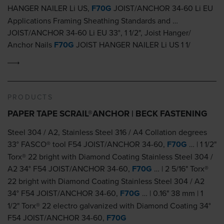
HANGER NAILER Li US,
F70G
JOIST/ANCHOR 34-60 Li EU
Applications Framing Sheathing Standards and …
JOIST/ANCHOR 34-60 Li EU 33°, 1 1/2", Joist Hanger/
Anchor Nails
F70G
JOIST HANGER NAILER Li US 1 1/
PRODUCTS
PAPER TAPE SCRAIL®ANCHOR | BECK FASTENING
Steel 304 / A2, Stainless Steel 316 / A4 Collation degrees
33° FASCO® tool F54 JOIST/ANCHOR 34-60,
F70G
… | 1 1/2"
Torx® 22 bright with Diamond Coating Stainless Steel 304 /
A2 34° F54 JOIST/ANCHOR 34-60,
F70G
… | 2 5/16" Torx®
22 bright with Diamond Coating Stainless Steel 304 / A2
34° F54 JOIST/ANCHOR 34-60,
F70G
… | 0.16" 38 mm | 1
1/2" Torx® 22 electro galvanized with Diamond Coating 34°
F54 JOIST/ANCHOR 34-60,
F70G