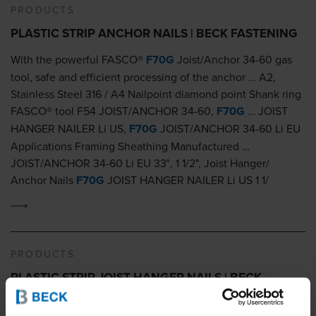
PRODUCTS
PLASTIC STRIP ANCHOR NAILS | BECK FASTENING
With the powerful FASCO®
F70G
Joist/Anchor 34-60 gas
tool, safe and efficient processing of the anchor … A2,
Stainless Steel 316 / A4 Nailpoint diamond point Shank ring
FASCO® tool F54 JOIST/ANCHOR 34-60,
F70G
… JOIST
HANGER NAILER Li US,
F70G
JOIST/ANCHOR 34-60 Li EU
Applications Framing Sheathing Manufactured …
JOIST/ANCHOR 34-60 Li EU 33°, 1 1/2", Joist Hanger/
Anchor Nails
F70G
JOIST HANGER NAILER Li US 1 1/
PRODUCTS
PLASTIC STRIP JOIST HANGER NAILS | BECK
FASTENING