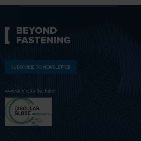
BEYOND
FASTENING
SUBSCRIBE TO NEWSLETTER
Awarded with the label