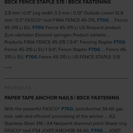
BECK FENCE STAPLE 3.15 | BECK FASTENING
2.8 mm | 0.11" Leg width 3.3 mm | 0.13" Outside crown 12.8
mm | 0.5" FASCO® tool F46A FENCE 45-315,
F70G
… Fence
45-315 Li EU,
F70G
Fence 45-315 Li US Request product
Zum nächsten Element springen Product variants …
Products F46A FENCE 45-315 1 3/4", Fencing Stapler
F70G
Fence 45-315 Li EU 1 3/4", Fence Stapler
F70G
… Fence 45-
315 Li EU,
F70G
Fence 45-315 Li US FENCE STAPLE 3.15
PRODUCTS
PAPER TAPE ANCHOR NAILS | BECK FASTENING
With the powerful FASCO®
F70G
Joist/Anchor 34-60 gas
tool, safe and efficient processing of the anchor … A2,
Stainless Steel 316 / A4 Nailpoint diamond point Shank ring
FASCO® tool F54 JOIST/ANCHOR 34-60,
F70G
… JOIST