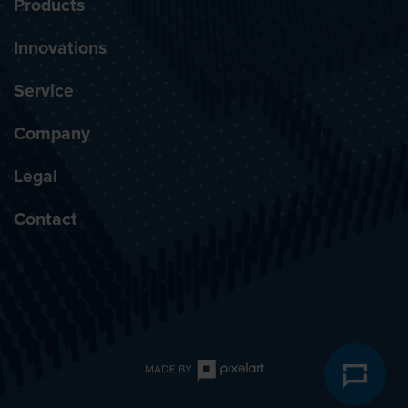
Products
Innovations
Service
Company
Legal
Contact