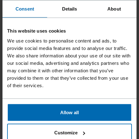
With the powerful FASCO®
F70G
Joist/Anchor 34-60 gas
Consent
Details
About
tool, safe and efficient processing of joist hanger … Carbon
Steel Nailpoint diamond point Shank ring, screw, smooth
FASCO® tool F54 JOIST/ANCHOR 34-60,
F70G
… JOIST
This website uses cookies
HANGER NAILER Li US,
F70G
JOIST/ANCHOR 34-60 Li EU
Applications Framing Sheathing Manufactured …
We use cookies to personalise content and ads, to
JOIST/ANCHOR 34-60 Li EU 33°, 1 1/2", Joist Hanger/
provide social media features and to analyse our traffic.
Anchor Nails
F70G
JOIST HANGER NAILER Li US 1 1/
We also share information about your use of our site with
our social media, advertising and analytics partners who
may combine it with other information that you’ve
provided to them or that they’ve collected from your use
of their services.
PRODUCTS
PLASTIC STRIP SCRAIL® SUBLOC®PRO | BECK
FASTENING
Allow all
With the extremely reliable FASCO®
F70G
RHN20-90
SCRAIL® gas tool in the SCRAIL EDITION, the SCRAIL® …
RHN20-90 SCR EU,
F70G
RHN20-90 SCR US Applications
Customize