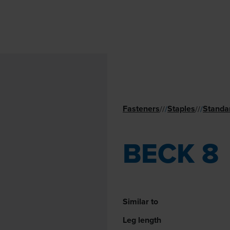
Fasteners
Staples
Standa
//
/
//
/
BECK 8
Similar to
Leg length