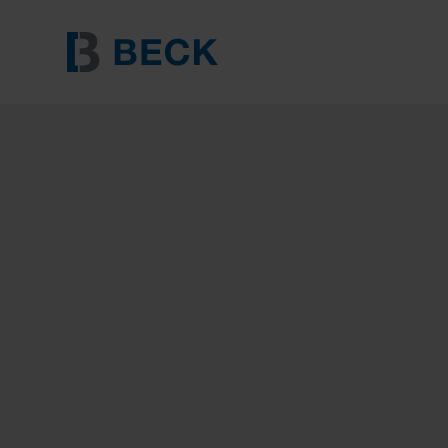
BECK 8