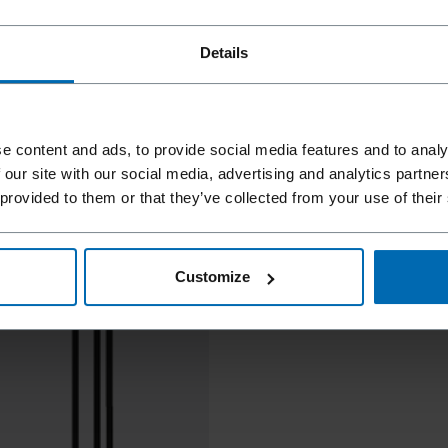
Details
e content and ads, to provide social media features and to analy
 our site with our social media, advertising and analytics partn
 provided to them or that they’ve collected from your use of their
Customize