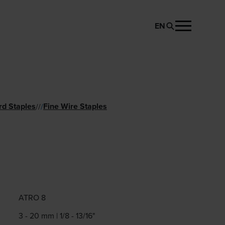
EN
REQUEST PRODUCT
rd Staples
Fine Wire Staples
//
/
ATRO 8
3 - 20 mm | 1/8 - 13/16"