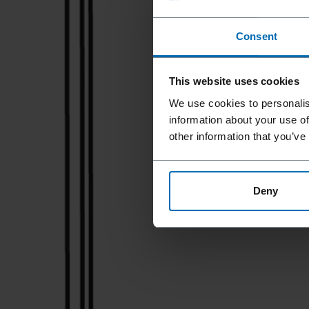
Consent
This website uses cookies
We use cookies to personalis
information about your use of
other information that you’ve
Deny