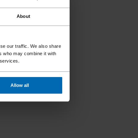
About
se our traffic. We also share
ers who may combine it with
 services.
Allow all