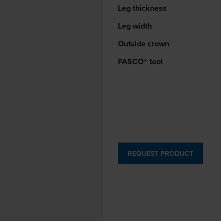
Leg thickness
Leg width
Outside crown
FASCO® tool
REQUEST PRODUCT