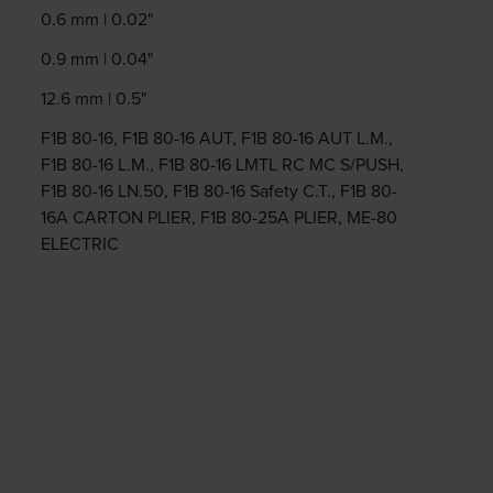
0.6 mm | 0.02"
0.9 mm | 0.04"
12.6 mm | 0.5"
F1B 80-16, F1B 80-16 AUT, F1B 80-16 AUT L.M.,
F1B 80-16 L.M., F1B 80-16 LMTL RC MC S/PUSH,
F1B 80-16 LN.50, F1B 80-16 Safety C.T., F1B 80-
16A CARTON PLIER, F1B 80-25A PLIER, ME-80
ELECTRIC