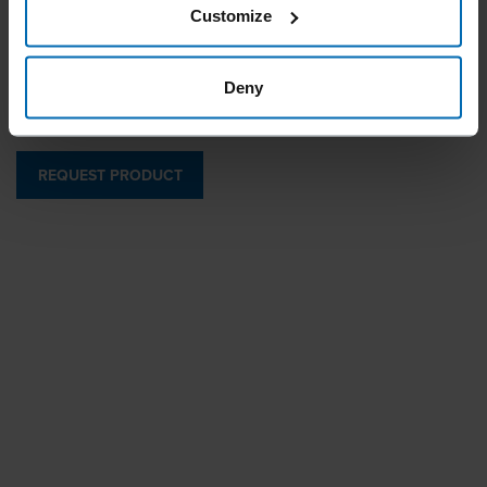
Customize
Specially designed for carton closing with a long magazine
and adjustable jaw opening.
Deny
REQUEST PRODUCT