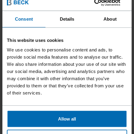
Consent
Details
About
This website uses cookies
We use cookies to personalise content and ads, to
provide social media features and to analyse our traffic.
We also share information about your use of our site with
our social media, advertising and analytics partners who
may combine it with other information that you’ve
provided to them or that they’ve collected from your use
of their services.
Tools
Staplers
Standard Staplers
Fine Wire Staplers
//
/
//
/
//
/
Allow all
F1B 80-16A CARTON PLIER