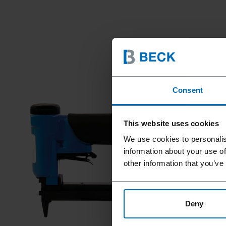
Consent
This website uses cookies
We use cookies to personalis
information about your use of
other information that you’ve
Deny