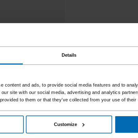
Details
e content and ads, to provide social media features and to analy
 our site with our social media, advertising and analytics partn
 provided to them or that they’ve collected from your use of their
Customize