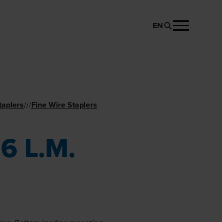
EN
REQUEST PRODUCT
taplers
Fine Wire Staplers
//
/
6 L.M.