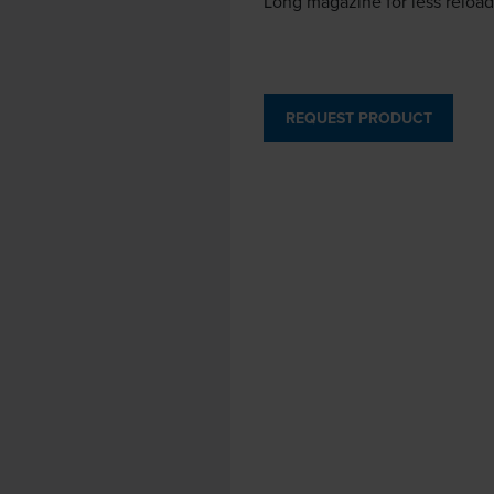
Long magazine for less reloa
REQUEST PRODUCT