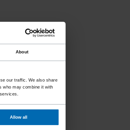
About
se our traffic. We also share
ers who may combine it with
 services.
Allow all