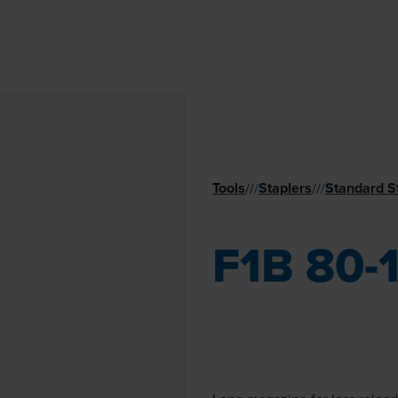
Tools
Staplers
Standard S
//
/
//
/
F1B 80-1