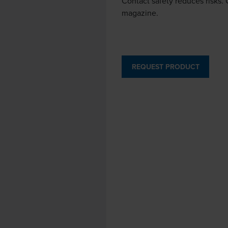
Contact safety reduces risks. 
magazine.
REQUEST PRODUCT