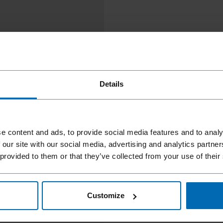
Details
e content and ads, to provide social media features and to analy
 our site with our social media, advertising and analytics partn
 provided to them or that they’ve collected from your use of their
Customize