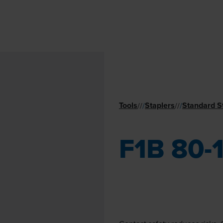
Tools
Staplers
Standard S
//
/
//
/
F1B 80-