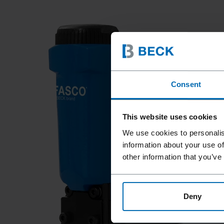
Consent
This website uses cookies
We use cookies to personalis
information about your use of
other information that you’ve
Deny