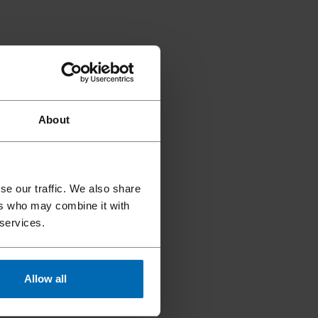
About
se our traffic. We also share
ers who may combine it with
 services.
Allow all