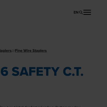
EN
REQUEST PRODUCT
taplers
Fine Wire Staplers
//
/
16 SAFETY C.T.