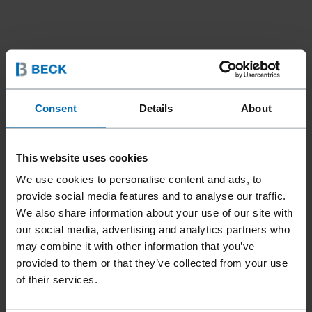
Consent
Details
About
This website uses cookies
We use cookies to personalise content and ads, to
provide social media features and to analyse our traffic.
We also share information about your use of our site with
our social media, advertising and analytics partners who
may combine it with other information that you’ve
provided to them or that they’ve collected from your use
of their services.