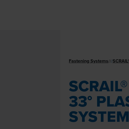
Fastening Systems
SCRAIL
//
/
SCRAIL
33° PLA
SYSTE