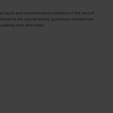
quick and uncomplicated installation in the area of
 thanks to the special thread, guarantees resilient sub-
queaking even after years.