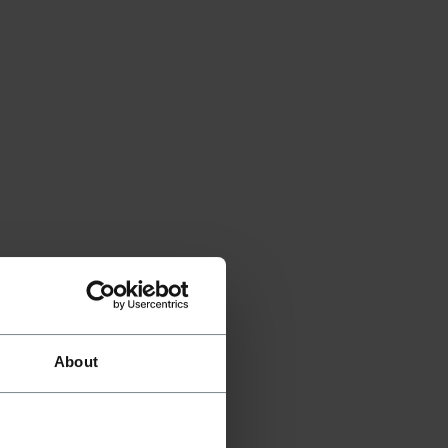
About