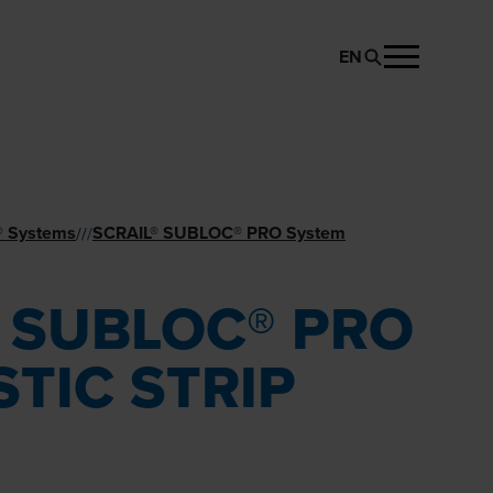
EN
REQUEST PRODUCT
® Systems
SCRAIL® SUBLOC® PRO System
//
/
® SUBLOC® PRO
STIC STRIP
M