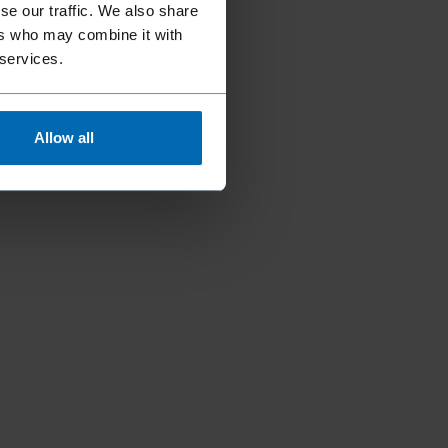
se our traffic. We also share
ers who may combine it with
 services.
Allow all