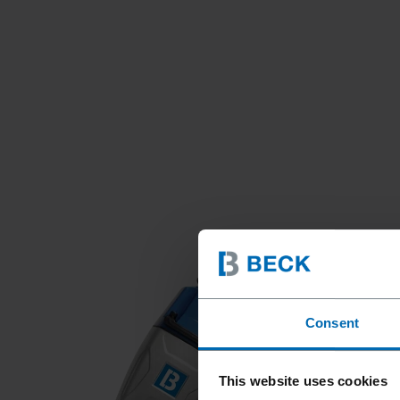
Consent
This website uses cookies