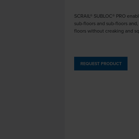
SCRAIL® SUBLOC® PRO enables 
sub-floors and sub-floors and,
floors without creaking and s
REQUEST PRODUCT