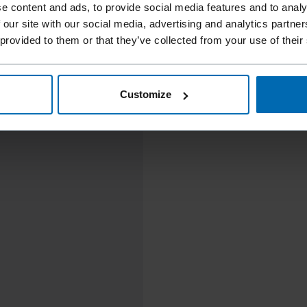
e content and ads, to provide social media features and to analy
 our site with our social media, advertising and analytics partn
 provided to them or that they’ve collected from your use of their
Customize