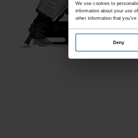
We use cookies to personalis
information about your use of
other information that you’ve
Deny