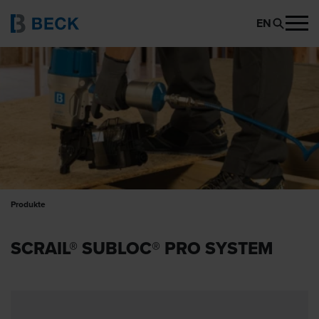
EN
Produkte
SCRAIL® SUBLOC® PRO SYSTEM