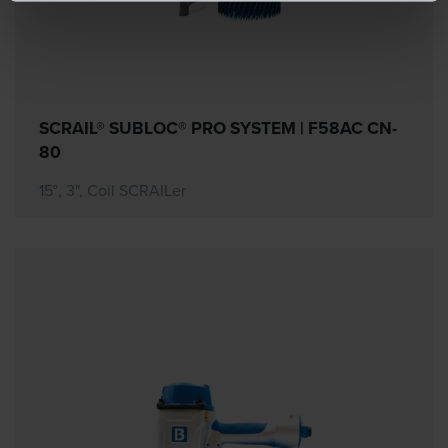
SCRAIL® SUBLOC® PRO SYSTEM | F58AC CN-
80
15°, 3", Coil SCRAILer