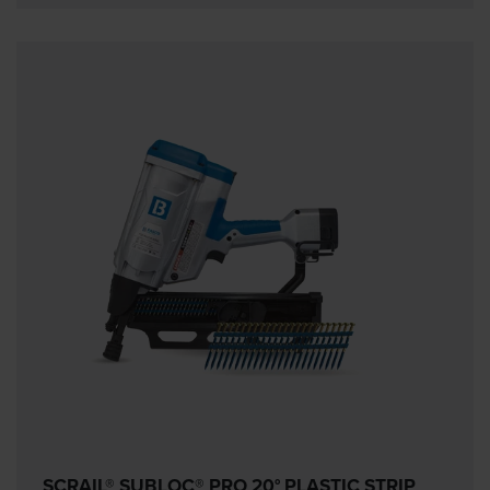
SCRAIL® SUBLOC® PRO 20° PLASTIC STRIP