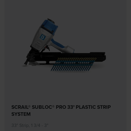
SCRAIL® SUBLOC® PRO 33° PLASTIC STRIP
SYSTEM
33° Strip, 1 3/4 - 3"