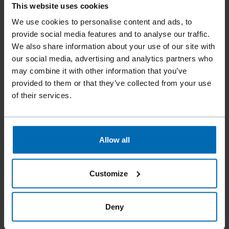
This website uses cookies
We use cookies to personalise content and ads, to
provide social media features and to analyse our traffic.
SCRAIL® SUBLOC® PRO WIRE COIL SYSTEM
We also share information about your use of our site with
15° Coil, 1 3/4 - 3"
our social media, advertising and analytics partners who
may combine it with other information that you’ve
provided to them or that they’ve collected from your use
of their services.
Allow all
Customize
Deny