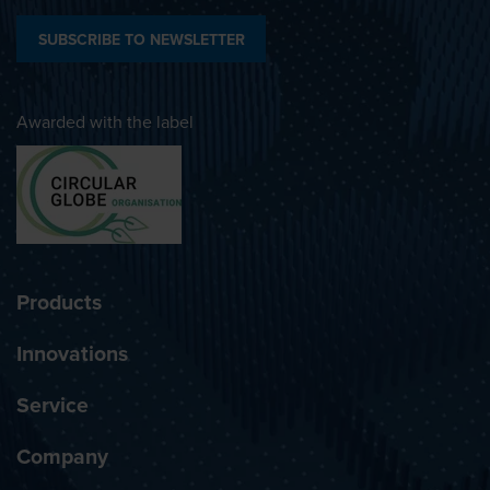
SUBSCRIBE TO NEWSLETTER
Awarded with the label
Products
Innovations
Service
Company