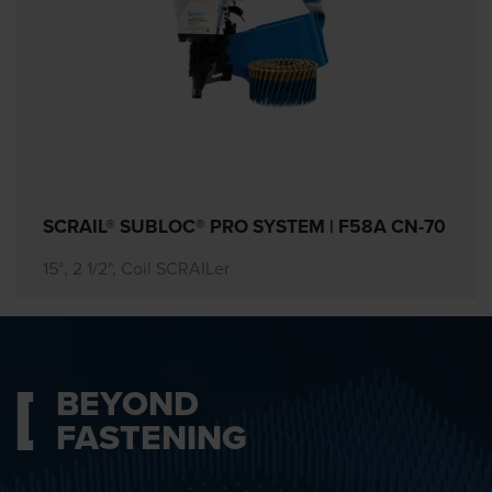
SCRAIL® SUBLOC® PRO SYSTEM | F58A CN-70
15°, 2 1/2", Coil SCRAILer
BEYOND
FASTENING