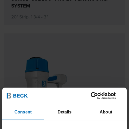
SYSTEM
20° Strip, 1 3/4 - 3"
Consent
Details
About