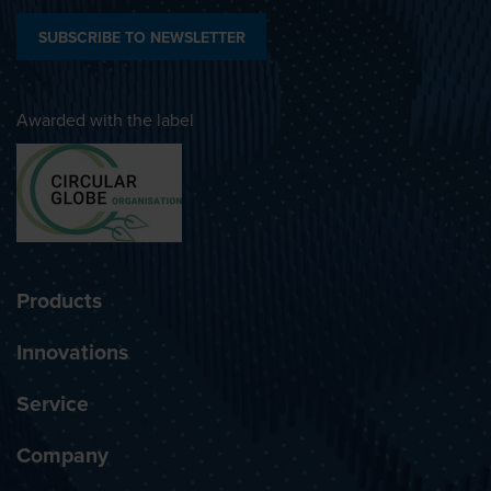
SUBSCRIBE TO NEWSLETTER
Awarded with the label
Products
Innovations
Service
Company