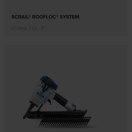
SCRAIL® ROOFLOC® SYSTEM
0° Strip, 1 1/2 - 3"