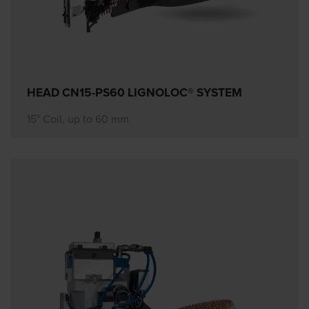
HEAD CN15-PS60 LIGNOLOC® SYSTEM
15° Coil, up to 60 mm