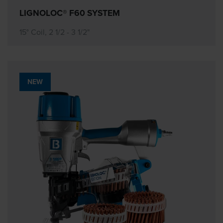
LIGNOLOC® F60 SYSTEM
15° Coil, 2 1/2 - 3 1/2"
NEW