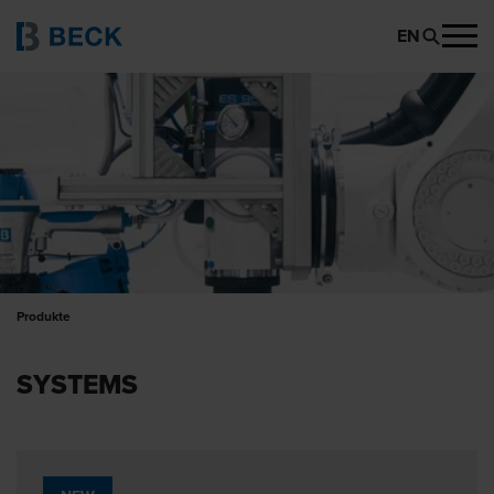
EN
Produkte
SYSTEMS