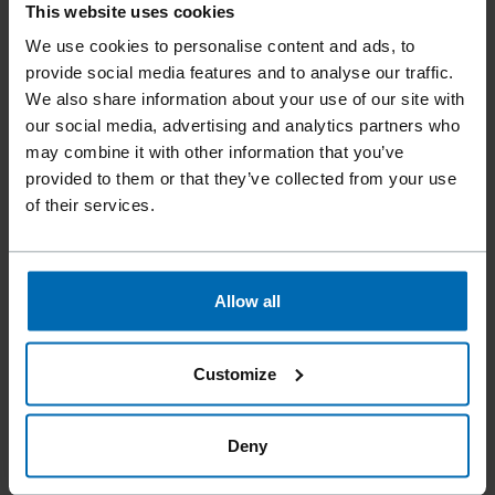
This website uses cookies
We use cookies to personalise content and ads, to
provide social media features and to analyse our traffic.
We also share information about your use of our site with
our social media, advertising and analytics partners who
may combine it with other information that you’ve
provided to them or that they’ve collected from your use
of their services.
FASCO® F24 SLATE HOOK SYSTEM
Allow all
0° Strip, 3 1/8 - 4 3/4"
Customize
Deny