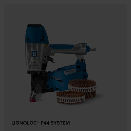
LIGNOLOC® F44 SYSTEM