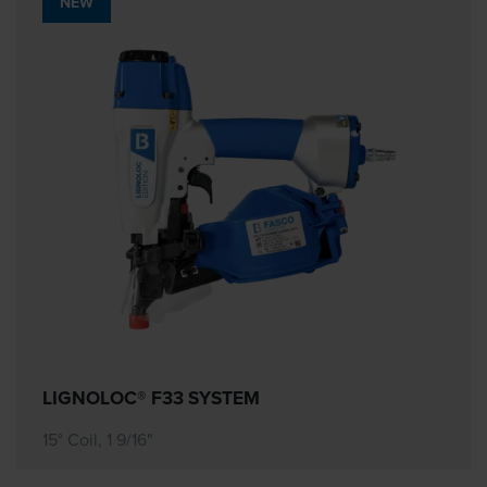
NEW
LIGNOLOC® F33 SYSTEM
15° Coil, 1 9/16"