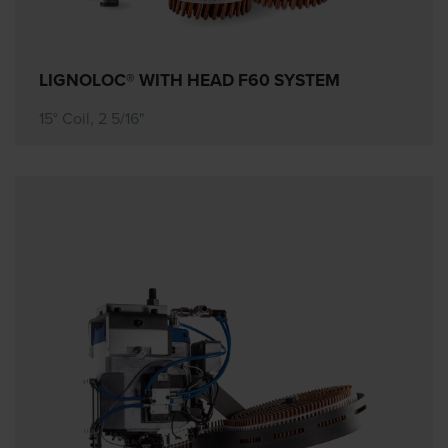
LIGNOLOC® WITH HEAD F60 SYSTEM
15° Coil, 2 5/16"