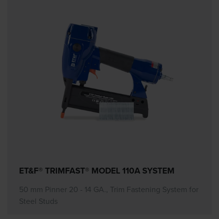
ET&F® TRIMFAST® MODEL 110A SYSTEM
50 mm Pinner 20 - 14 GA., Trim Fastening System for
Steel Studs