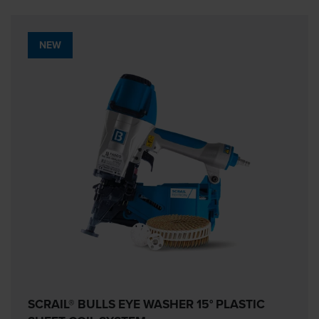
NEW
SCRAIL® BULLS EYE WASHER 15° PLASTIC