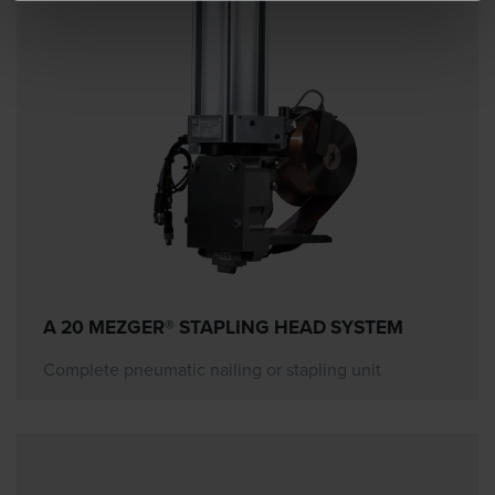
A 20 MEZGER® STAPLING HEAD SYSTEM
Complete pneumatic nailing or stapling unit