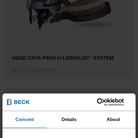
HEAD CN15-PS90-H LIGNOLOC® SYSTEM
15° Coil, up to 90 mm
Consent
Details
About