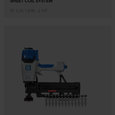
SHEET COIL SYSTEM
15° Coil, 1 3/16 - 2 1/4"