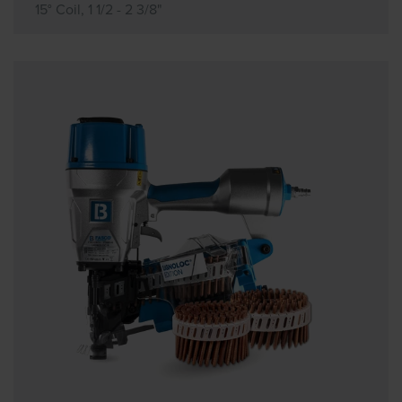
15° Coil, 1 1/2 - 2 3/8"