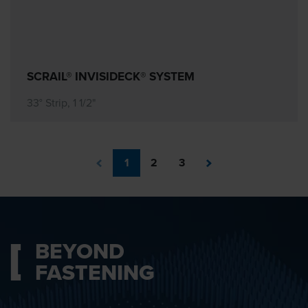
SCRAIL® INVISIDECK® SYSTEM
33° Strip, 1 1/2"
1
2
3
BEYOND
FASTENING