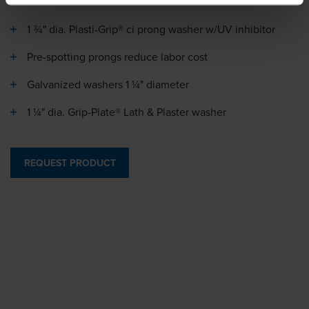
1 ¾" dia. Plasti-Grip® ci prong washer w/UV inhibitor
Pre-spotting prongs reduce labor cost
Galvanized washers 1 ¼" diameter
1 ¼" dia. Grip-Plate® Lath & Plaster washer
REQUEST PRODUCT