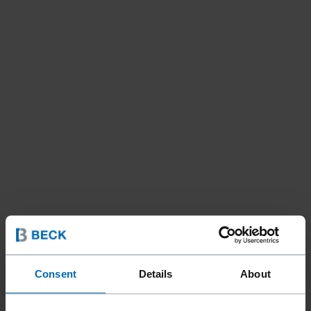
Consent
Details
About