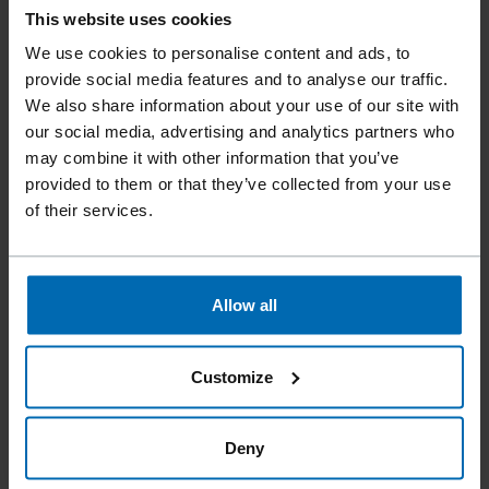
This website uses cookies
We use cookies to personalise content and ads, to
provide social media features and to analyse our traffic.
We also share information about your use of our site with
Fastening Systems
SCRAIL® Systems
//
/
//
/
our social media, advertising and analytics partners who
SCRAIL® BULL'S EYE System
may combine it with other information that you’ve
provided to them or that they’ve collected from your use
SCRAIL® BULLS EYE
of their services.
WASHER 15° PLASTIC
SHEET COIL SYSTEM
Allow all
FASCO® Bull's Eye Washer System, when used with our
SCRAIL® fasteners, this system provides a fast and efficient
Customize
method for attaching metal or plastic washers for a wide
variety of applications using our FASCO® SCRAILers.
Deny