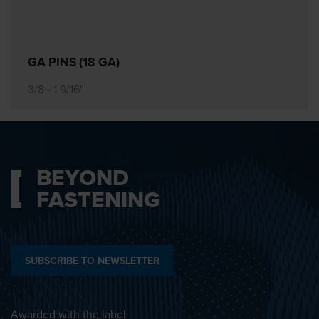
GA PINS (18 GA)
3/8 - 1 9/16"
BEYOND
FASTENING
SUBSCRIBE TO NEWSLETTER
Awarded with the label