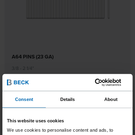
A64 PINS (23 GA)
3/8 - 2 1/4"
Consent
Details
About
This website uses cookies
We use cookies to personalise content and ads, to