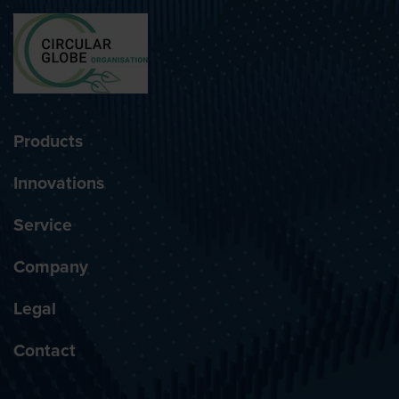
Products
Innovations
Service
Company
Legal
Contact