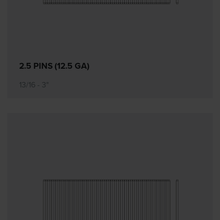
2.5 PINS (12.5 GA)
13/16 - 3"