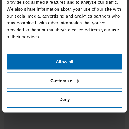
provide social media features and to analyse our traffic.
We also share information about your use of our site with
our social media, advertising and analytics partners who
may combine it with other information that you’ve
provided to them or that they’ve collected from your use
of their services.
Allow all
TRIMFAST® PINS AST-100
Specially for the Model 210 and Model 210TA tool, 1
Customize
1/2 - 3"
Deny