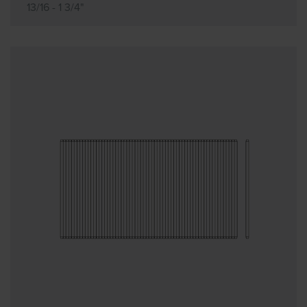
13/16 - 1 3/4"