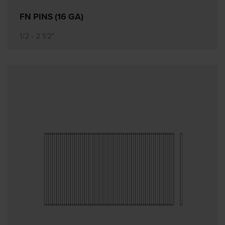
FN PINS (16 GA)
1/2 - 2 1/2"