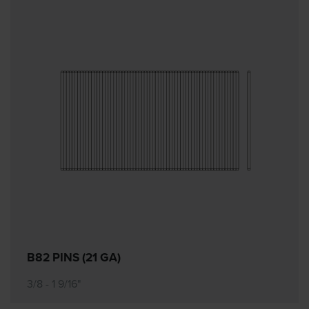
B82 PINS (21 GA)
3/8 - 1 9/16"