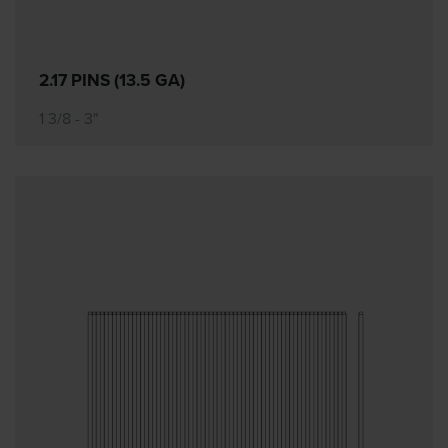
2.17 PINS (13.5 GA)
1 3/8 - 3"