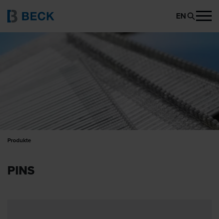
EN
Produkte
PINS