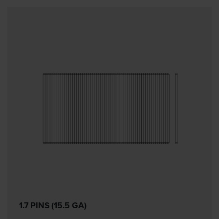
1.7 PINS (15.5 GA)