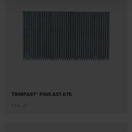
TRIMFAST® PINS AST-075
1 1/4 - 2"