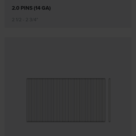
2.0 PINS (14 GA)
2 1/2 - 2 3/4"