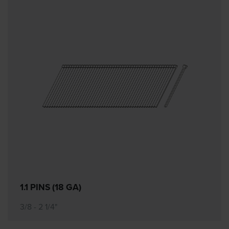
1.1 PINS (18 GA)
3/8 - 2 1/4"