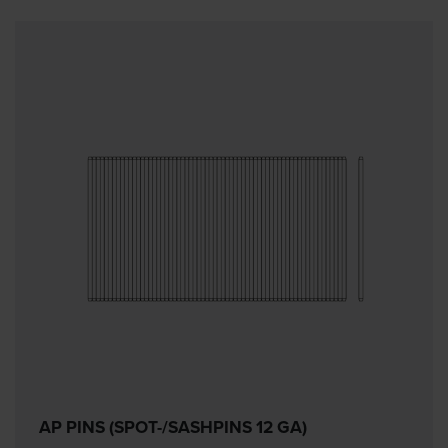
AP PINS (SPOT-/SASHPINS 12 GA)