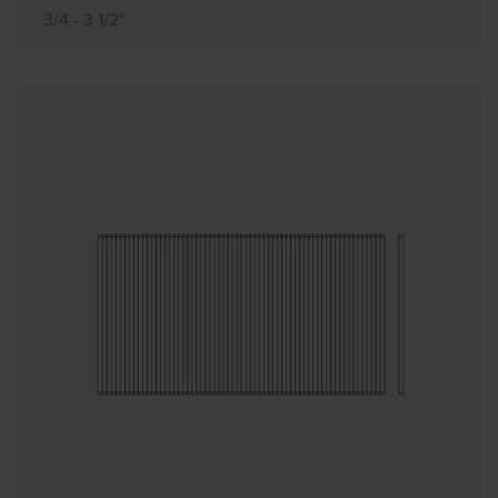
3/4 - 3 1/2"