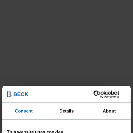
Consent
Details
About
This website uses cookies