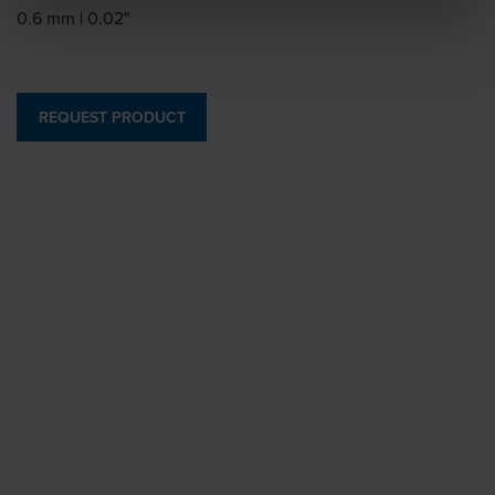
0.6 mm | 0.02"
REQUEST PRODUCT