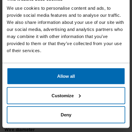
We use cookies to personalise content and ads, to
Fasteners
Brads and Pins
Pins
//
/
//
/
provide social media features and to analyse our traffic.
A64 PINS (23 GA)
We also share information about your use of our site with
our social media, advertising and analytics partners who
may combine it with other information that you’ve
provided to them or that they’ve collected from your use
Due to the small diameter, the ideal fastening solution for
of their services.
filigree applications in furniture construction. The specially
developed FASCO® F23A A64-35PB and F23A A64-50PB
pinners ensure safe and efficient processing of the A64
pins.
Allow all
Pin type
Customize
Pins
Length
Deny
10 - 55 mm | 3/8 - 2 1/4"
Wire diameter