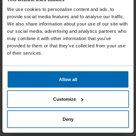
We use cookies to personalise content and ads, to
The
ET&F® ROCKFAST® Model 620 System
is a powerful
provide social media features and to analyse our traffic.
pneumatic fastening solution designed for demanding
We also share information about your use of our site with
applications on light gauge steel framing up to 12 gauge.
our social media, advertising and analytics partners who
Compact and lightweight at under 6 lbs, the 15° coil nailer
may combine it with other information that you’ve
delivers the power required to drive hardened ET&F® AKN-
provided to them or that they’ve collected from your use
100 pins into steel with the speed and convenience of
of their services.
pneumatic nailing. The system is engineered specifically
for steel fastening, ensuring reliable penetration and secure
attachment. Fingertip micro-adjust depth control allows
precise pin placement and reduces time spent correcting
Allow all
over-driven fasteners. Sequential fire activation ensures
accurate placement, while sheet plastic collation prevents
flagging and improves jobsite productivity. Operating with a
Customize
standard jobsite air compressor up to 120 psi, the ET&F®
ROCKFAST® 620 provides contractors with a fast, reliable
Deny
solution for fastening panels and materials to steel framing.