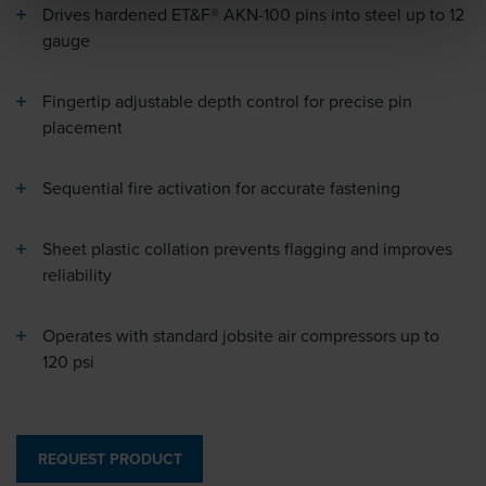
Drives hardened ET&F® AKN-100 pins into steel up to 12
gauge
Fingertip adjustable depth control for precise pin
placement
Sequential fire activation for accurate fastening
Sheet plastic collation prevents flagging and improves
reliability
Operates with standard jobsite air compressors up to
120 psi
REQUEST PRODUCT