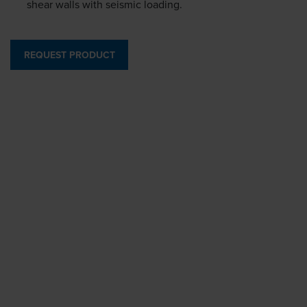
shear walls with seismic loading.
REQUEST PRODUCT