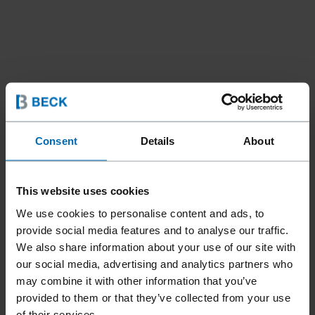
Consent
Details
About
Fasteners
Nails
Coil Nails
//
/
//
/
AGS-100 PLASTIC ROPE
This website uses cookies
COIL PANELFAST® PINS
We use cookies to personalise content and ads, to
provide social media features and to analyse our traffic.
Product only available in:
United States
We also share information about your use of our site with
our social media, advertising and analytics partners who
may combine it with other information that you’ve
The nominal 5/16 head of the PANELFAST® AGS-100 series
provided to them or that they’ve collected from your use
pins are perfect for attaching plywood, oriented strand
of their services.