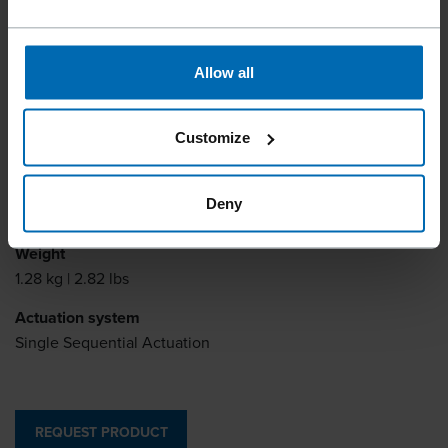
Fastener type
Allow all
Brads
Item number
Customize
11166.A2
Fastener Length
Deny
15 - 40 mm | 5/8 - 1 9/16"
Weight
1.28 kg | 2.82 lbs
Actuation system
Single Sequential Actuation
REQUEST PRODUCT