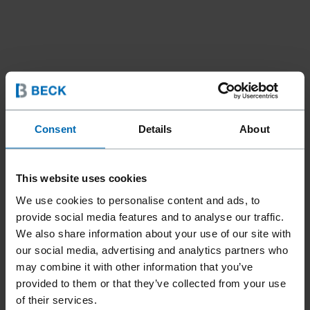
Consent
Details
About
This website uses cookies
We use cookies to personalise content and ads, to
Tools
Bradders & Pinners
//
/
provide social media features and to analyse our traffic.
We also share information about your use of our site with
F21T GN-40A G.S.
our social media, advertising and analytics partners who
may combine it with other information that you’ve
provided to them or that they’ve collected from your use
Specially designed for glazing strips. Adjustable guides and
of their services.
rollers. A patented quick clear system for unjamming.