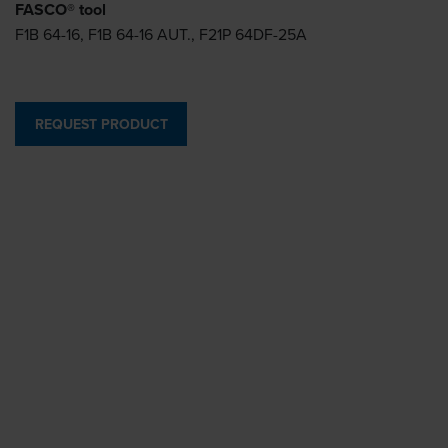
FASCO® tool
F1B 64-16, F1B 64-16 AUT., F21P 64DF-25A
REQUEST PRODUCT