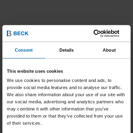
Consent
Details
About
This website uses cookies
We use cookies to personalise content and ads, to
provide social media features and to analyse our traffic.
We also share information about your use of our site with
our social media, advertising and analytics partners who
may combine it with other information that you’ve
provided to them or that they’ve collected from your use
of their services.