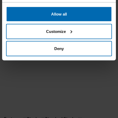
Allow all
Customize
Deny