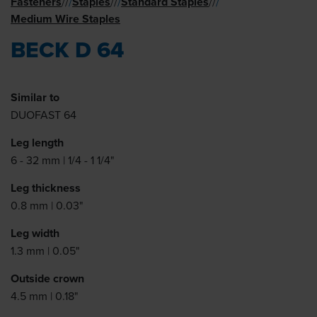
Fasteners
Staples
Standard Staples
//
/
//
/
//
/
Medium Wire Staples
BECK D 64
Similar to
DUOFAST 64
Leg length
6 - 32 mm | 1/4 - 1 1/4"
Leg thickness
0.8 mm | 0.03"
Leg width
1.3 mm | 0.05"
Outside crown
4.5 mm | 0.18"