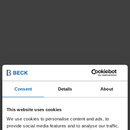
Consent
Details
About
This website uses cookies
We use cookies to personalise content and ads, to
provide social media features and to analyse our traffic.
Tools
Staplers
Standard Staplers
//
/
//
/
//
/