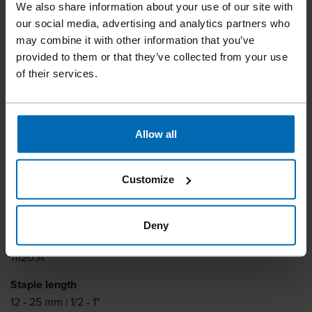
We also share information about your use of our site with
Medium Wire Staplers
our social media, advertising and analytics partners who
F21P 64DF-25A
may combine it with other information that you’ve
provided to them or that they’ve collected from your use
of their services.
Lightweight and good balance. Full sequential trigger and a
slim nose that guarantees excellent job visibility.
Allow all
Fastener type
BECK D 64
Customize
Similar to
DUOFAST 64
Deny
Item number
11120.A
Staple length
12 - 25 mm | 1/2 - 1"