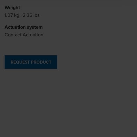
Weight
1.07 kg | 2.36 lbs
Actuation system
Contact Actuation
REQUEST PRODUCT