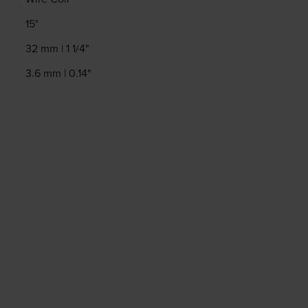
15°
32 mm | 1 1/4"
3.6 mm | 0.14"