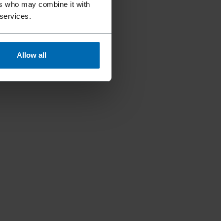
ers who may combine it with
 services.
Allow all