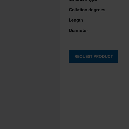
Collation degrees
Length
Diameter
REQUEST PRODUCT