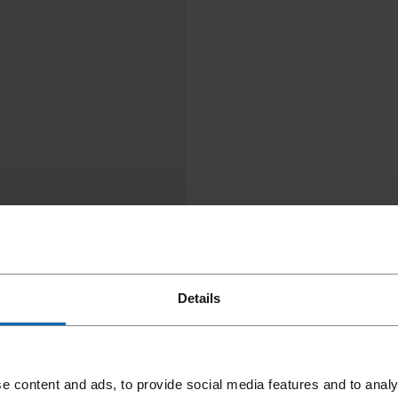
Details
e content and ads, to provide social media features and to analy