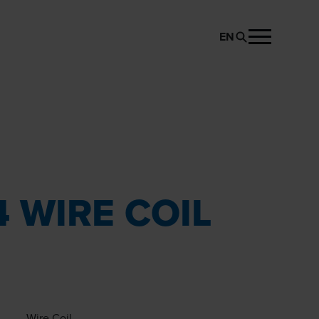
EN
REQUEST PRODUCT
 WIRE COIL
Wire Coil