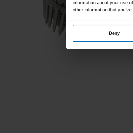
information about your use of
other information that you’ve
Deny