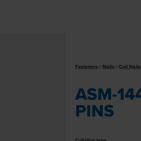
Fasteners
Nails
Coil Nails
//
/
//
/
ASM-144
PINS
Collation type