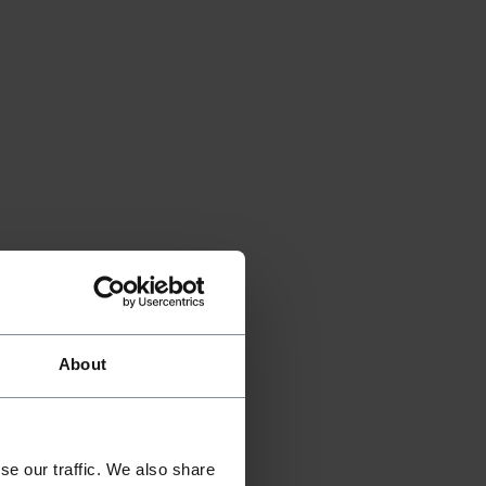
About
se our traffic. We also share