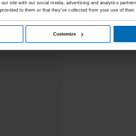
 our site with our social media, advertising and analytics partn
 provided to them or that they’ve collected from your use of their
Customize