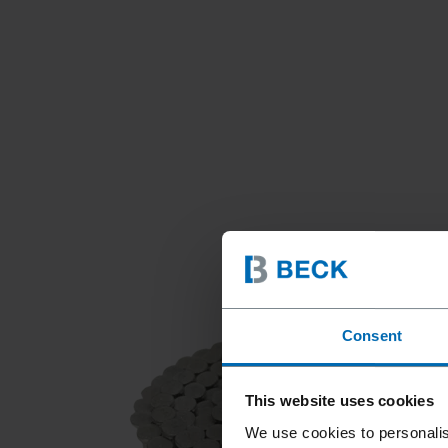
Consent
This website uses cookies
We use cookies to personalis