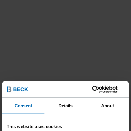
Consent
Details
About
This website uses cookies