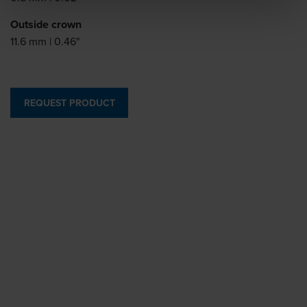
Outside crown
11.6 mm | 0.46"
REQUEST PRODUCT