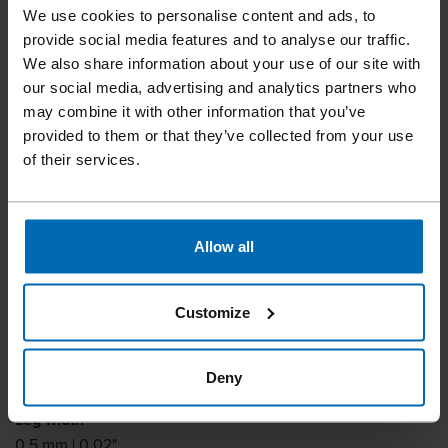
We use cookies to personalise content and ads, to
provide social media features and to analyse our traffic.
We also share information about your use of our site with
our social media, advertising and analytics partners who
Fasteners
Staples
Standard Staples
//
/
//
/
//
/
may combine it with other information that you’ve
Fine Wire Staples
provided to them or that they’ve collected from your use
BECK STCR 2115
of their services.
Similar to
Allow all
BOSTITCH STCR2115, TYPE B8
Leg length
Customize
6 - 10 mm | 1/4 - 3/8"
Leg thickness
Deny
0.4 mm | 0.02"
Leg width
0.5 mm | 0.02"